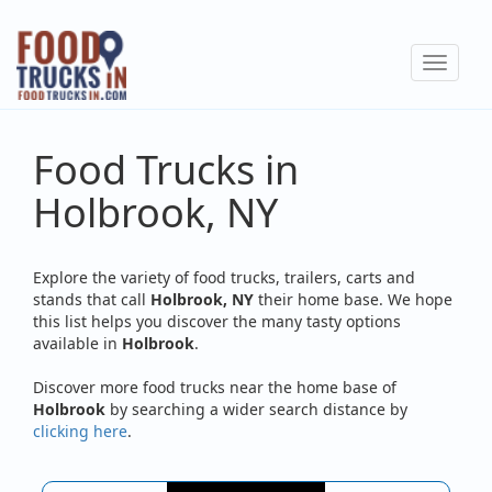
Skip
to
Toggle
main
navigat
content
Food Trucks in
Holbrook, NY
Explore the variety of food trucks, trailers, carts and
stands that call
Holbrook, NY
their home base. We hope
this list helps you discover the many tasty options
available in
Holbrook
.
Discover more food trucks near the home base of
Holbrook
by searching a wider search distance by
clicking here
.