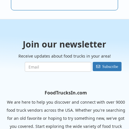
Join our newsletter
Receive updates about food trucks in your area!
Subscribe
FoodTrucksIn.com
We are here to help you discover and connect with over 9000
food truck vendors across the USA. Whether you're searching
for an old favorite or hoping to try something new, we've got
you covered. Start exploring the wide variety of food truck