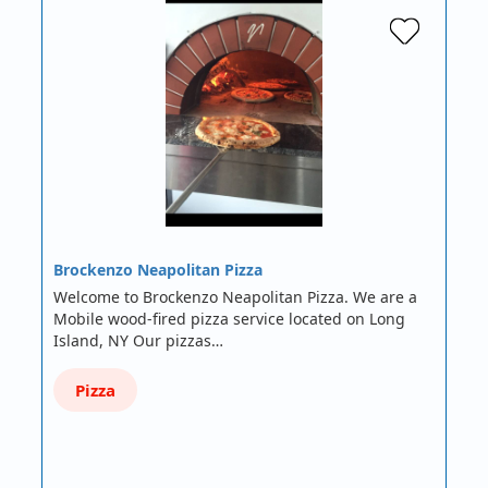
Brockenzo Neapolitan Pizza
Welcome to Brockenzo Neapolitan Pizza. We are a
Mobile wood-fired pizza service located on Long
Island, NY Our pizzas…
Pizza