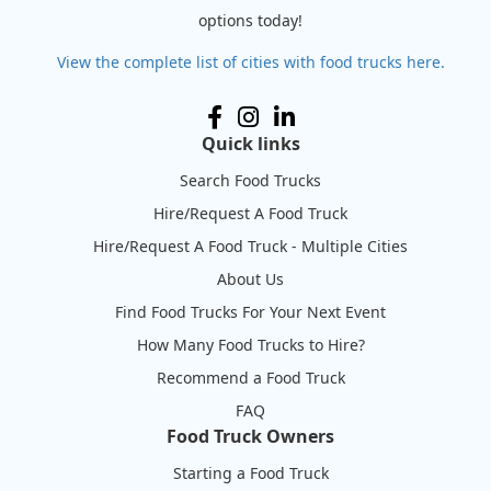
options today!
View the complete list of cities with food trucks here.
Quick links
Search Food Trucks
Hire/Request A Food Truck
Hire/Request A Food Truck - Multiple Cities
About Us
Find Food Trucks For Your Next Event
How Many Food Trucks to Hire?
Recommend a Food Truck
FAQ
Food Truck Owners
Starting a Food Truck