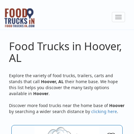
Skip
to
Toggle
main
navigat
content
Food Trucks in Hoover,
AL
Explore the variety of food trucks, trailers, carts and
stands that call
Hoover, AL
their home base. We hope
this list helps you discover the many tasty options
available in
Hoover
.
Discover more food trucks near the home base of
Hoover
by searching a wider search distance by
clicking here
.