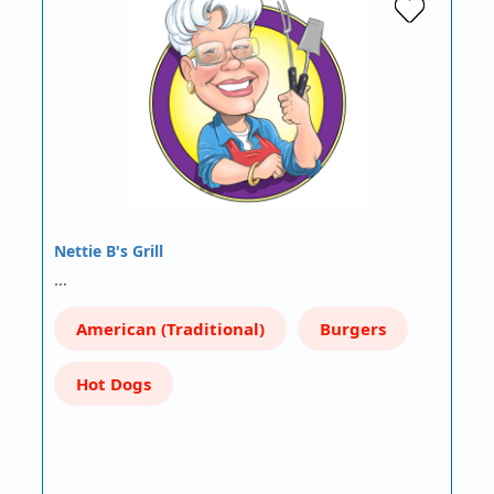
Nettie B's Grill
…
American (Traditional)
Burgers
Hot Dogs