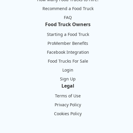
Recommend a Food Truck
FAQ
Food Truck Owners
Starting a Food Truck
ProMember Benefits
Facebook Integration
Food Trucks For Sale
Login
Sign Up
Legal
Terms of Use
Privacy Policy
Cookies Policy