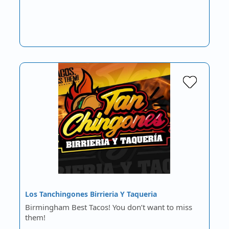
Los Tanchingones Birrieria Y Taqueria
Birmingham Best Tacos! You don’t want to miss
them!