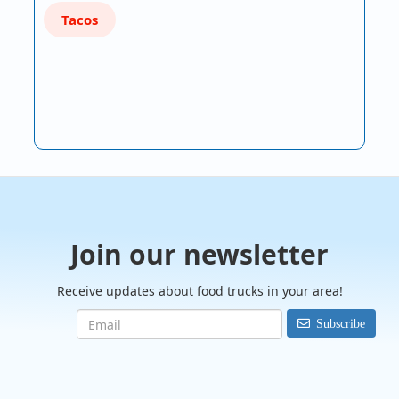
Tacos
Join our newsletter
Receive updates about food trucks in your area!
Subscribe