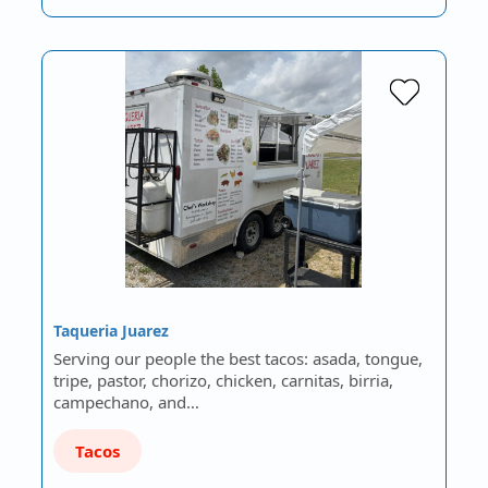
Taqueria Juarez
Serving our people the best tacos: asada, tongue,
tripe, pastor, chorizo, chicken, carnitas, birria,
campechano, and…
Tacos