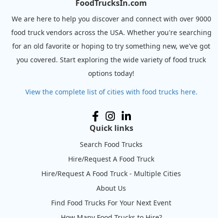
FoodTrucksIn.com
We are here to help you discover and connect with over 9000
food truck vendors across the USA. Whether you're searching
for an old favorite or hoping to try something new, we've got
you covered. Start exploring the wide variety of food truck
options today!
View the complete list of cities with food trucks here.
Quick links
Search Food Trucks
Hire/Request A Food Truck
Hire/Request A Food Truck - Multiple Cities
About Us
Find Food Trucks For Your Next Event
How Many Food Trucks to Hire?