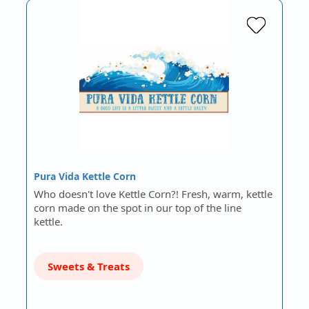
Pura Vida Kettle Corn
Who doesn't love Kettle Corn?! Fresh, warm, kettle
corn made on the spot in our top of the line
kettle.
Sweets & Treats