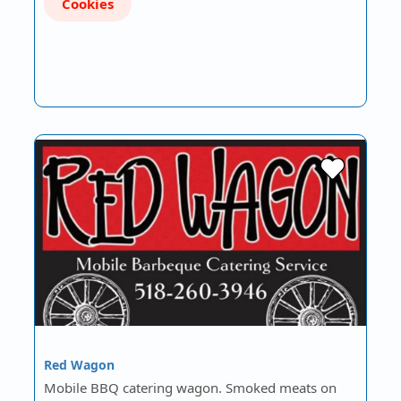
Cookies
Red Wagon
Mobile BBQ catering wagon. Smoked meats on