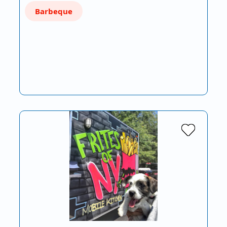
Barbeque