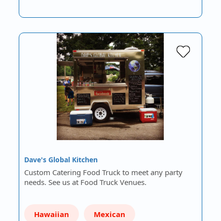
Dave's Global Kitchen
Custom Catering Food Truck to meet any party
needs. See us at Food Truck Venues.
Hawaiian
Mexican