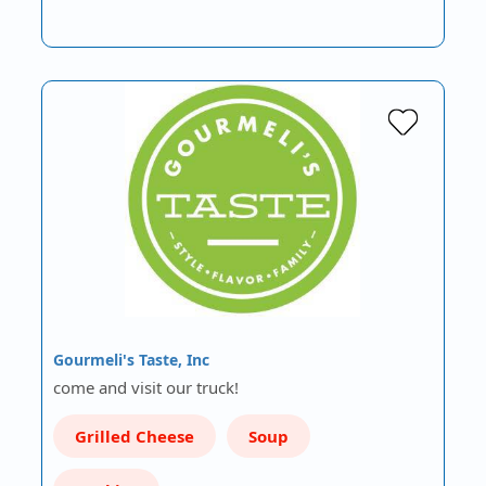
Gourmeli's Taste, Inc
come and visit our truck!
Grilled Cheese
Soup