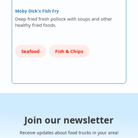
Moby Dick's Fish Fry
Deep fried fresh pollock with soups and other
healthy fried foods.
Seafood
Fish & Chips
Join our newsletter
Receive updates about food trucks in your area!