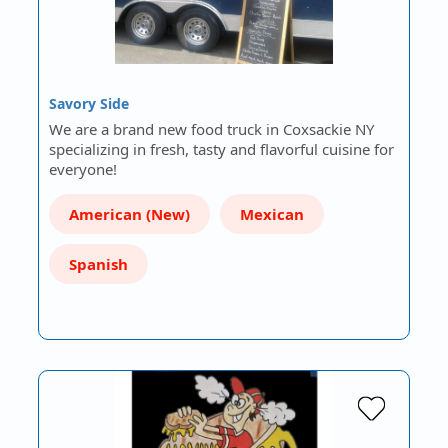
Savory Side
We are a brand new food truck in Coxsackie NY
specializing in fresh, tasty and flavorful cuisine for
everyone!
American (New)
Mexican
Spanish