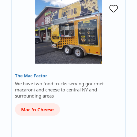
The Mac Factor
We have two food trucks serving gourmet
macaroni and cheese to central NY and
surrounding areas
Mac 'n Cheese