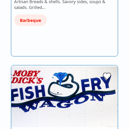
Artisan Breads & shells. Savory sides, soups &
salads. Grilled…
Barbeque