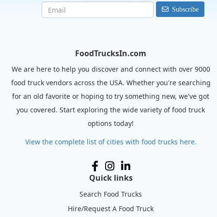
Subscribe
FoodTrucksIn.com
We are here to help you discover and connect with over 9000
food truck vendors across the USA. Whether you're searching
for an old favorite or hoping to try something new, we've got
you covered. Start exploring the wide variety of food truck
options today!
View the complete list of cities with food trucks here.
Quick links
Search Food Trucks
Hire/Request A Food Truck