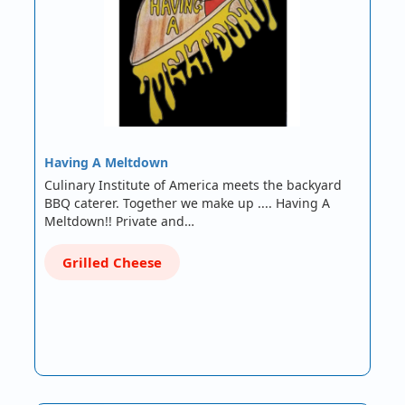
Having A Meltdown
Culinary Institute of America meets the backyard
BBQ caterer. Together we make up .... Having A
Meltdown!! Private and…
Grilled Cheese