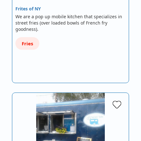
Frites of NY
We are a pop up mobile kitchen that specializes in
street fries (over loaded bowls of French fry
goodness).
Fries