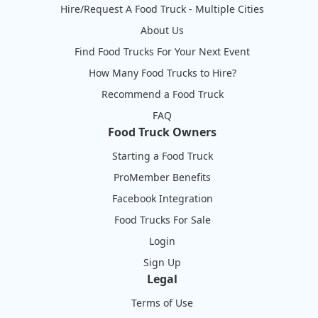
Hire/Request A Food Truck - Multiple Cities
About Us
Find Food Trucks For Your Next Event
How Many Food Trucks to Hire?
Recommend a Food Truck
FAQ
Food Truck Owners
Starting a Food Truck
ProMember Benefits
Facebook Integration
Food Trucks For Sale
Login
Sign Up
Legal
Terms of Use