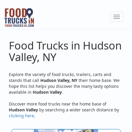
Skip
to
Toggle
main
navigat
content
Food Trucks in Hudson
Valley, NY
Explore the variety of food trucks, trailers, carts and
stands that call
Hudson Valley, NY
their home base. We
hope this list helps you discover the many tasty options
available in
Hudson Valley
.
Discover more food trucks near the home base of
Hudson Valley
by searching a wider search distance by
clicking here
.