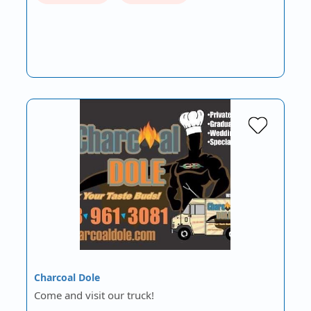
Charcoal Dole
Come and visit our truck!