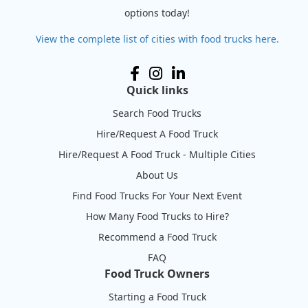
options today!
View the complete list of cities with food trucks here.
Quick links
Search Food Trucks
Hire/Request A Food Truck
Hire/Request A Food Truck - Multiple Cities
About Us
Find Food Trucks For Your Next Event
How Many Food Trucks to Hire?
Recommend a Food Truck
FAQ
Food Truck Owners
Starting a Food Truck