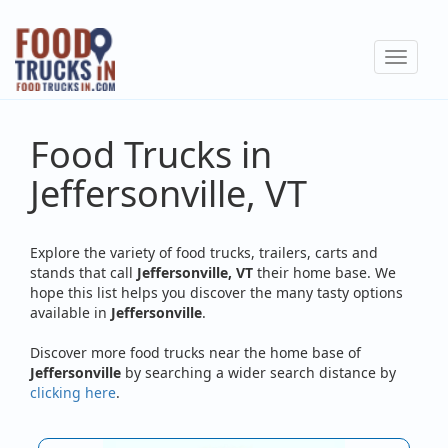
Skip
to
Toggle
main
navigat
content
Food Trucks in
Jeffersonville, VT
Explore the variety of food trucks, trailers, carts and
stands that call
Jeffersonville, VT
their home base. We
hope this list helps you discover the many tasty options
available in
Jeffersonville
.
Discover more food trucks near the home base of
Jeffersonville
by searching a wider search distance by
clicking here
.