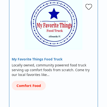
My Favorite Things Food Truck
Locally owned, community powered food truck
serving up comfort foods from scratch. Come try
our local favorites like…
Comfort Food