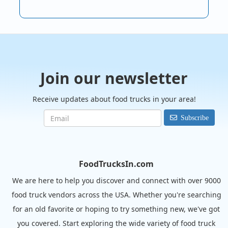
Join our newsletter
Receive updates about food trucks in your area!
Subscribe
FoodTrucksIn.com
We are here to help you discover and connect with over 9000
food truck vendors across the USA. Whether you're searching
for an old favorite or hoping to try something new, we've got
you covered. Start exploring the wide variety of food truck