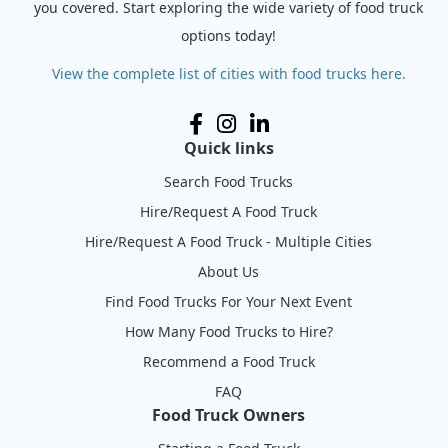
you covered. Start exploring the wide variety of food truck
options today!
View the complete list of cities with food trucks here.
Quick links
Search Food Trucks
Hire/Request A Food Truck
Hire/Request A Food Truck - Multiple Cities
About Us
Find Food Trucks For Your Next Event
How Many Food Trucks to Hire?
Recommend a Food Truck
FAQ
Food Truck Owners