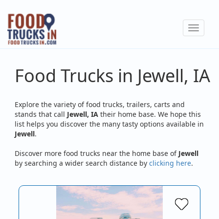
Skip
to
Toggle
main
navigat
content
Food Trucks in Jewell, IA
Explore the variety of food trucks, trailers, carts and
stands that call
Jewell, IA
their home base. We hope this
list helps you discover the many tasty options available in
Jewell
.
Discover more food trucks near the home base of
Jewell
by searching a wider search distance by
clicking here
.