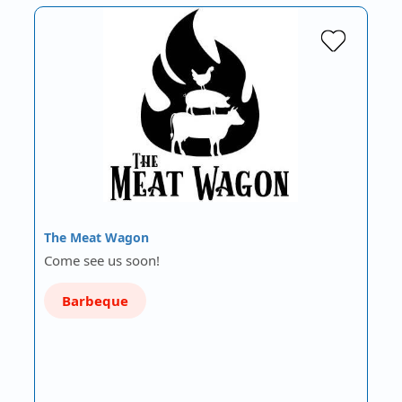
The Meat Wagon
Come see us soon!
Barbeque