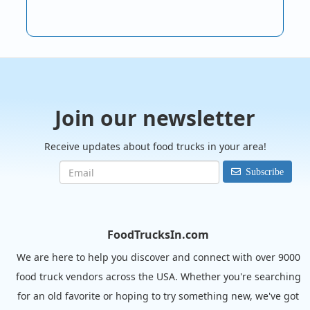
Join our newsletter
Receive updates about food trucks in your area!
Subscribe
FoodTrucksIn.com
We are here to help you discover and connect with over 9000
food truck vendors across the USA. Whether you're searching
for an old favorite or hoping to try something new, we've got