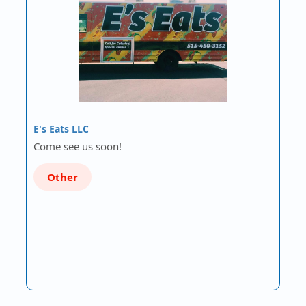
E's Eats LLC
Come see us soon!
Other