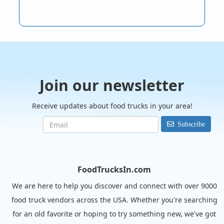
Join our newsletter
Receive updates about food trucks in your area!
Subscribe
FoodTrucksIn.com
We are here to help you discover and connect with over 9000
food truck vendors across the USA. Whether you're searching
for an old favorite or hoping to try something new, we've got