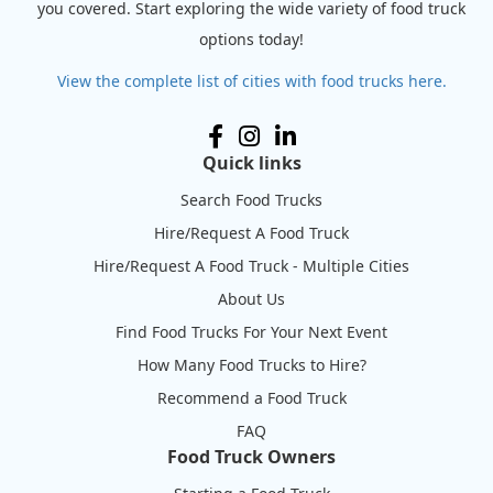
you covered. Start exploring the wide variety of food truck
options today!
View the complete list of cities with food trucks here.
Quick links
Search Food Trucks
Hire/Request A Food Truck
Hire/Request A Food Truck - Multiple Cities
About Us
Find Food Trucks For Your Next Event
How Many Food Trucks to Hire?
Recommend a Food Truck
FAQ
Food Truck Owners