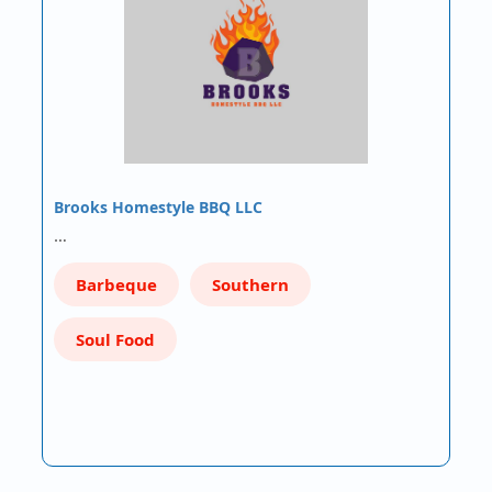
Brooks Homestyle BBQ LLC
…
Barbeque
Southern
Soul Food