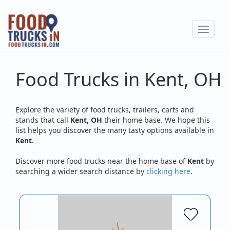
Skip
to
Toggle
main
navigat
content
Food Trucks in Kent, OH
Explore the variety of food trucks, trailers, carts and
stands that call
Kent, OH
their home base. We hope this
list helps you discover the many tasty options available in
Kent
.
Discover more food trucks near the home base of
Kent
by
searching a wider search distance by
clicking here
.