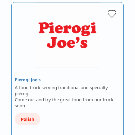
Pierogi Joe's
A food truck serving traditional and specialty
pierogi
Come out and try the great food from our truck
soon. …
Polish