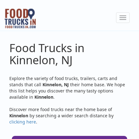
Skip
to
Toggle
main
navigat
content
Food Trucks in
Kinnelon, NJ
Explore the variety of food trucks, trailers, carts and
stands that call
Kinnelon, NJ
their home base. We hope
this list helps you discover the many tasty options
available in
Kinnelon
.
Discover more food trucks near the home base of
Kinnelon
by searching a wider search distance by
clicking here
.