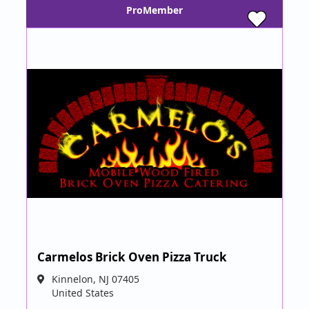
ProMember
Carmelos Brick Oven Pizza Truck
Kinnelon
,
NJ
07405
United States