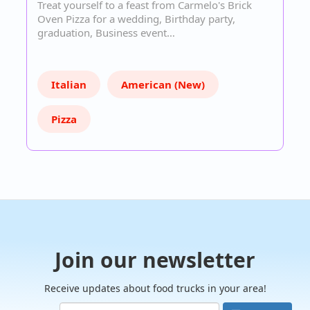
Treat yourself to a feast from Carmelo's Brick
Oven Pizza for a wedding, Birthday party,
graduation, Business event…
Italian
American (New)
Pizza
Join our newsletter
Receive updates about food trucks in your area!