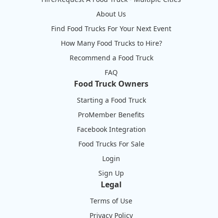
About Us
Find Food Trucks For Your Next Event
How Many Food Trucks to Hire?
Recommend a Food Truck
FAQ
Food Truck Owners
Starting a Food Truck
ProMember Benefits
Facebook Integration
Food Trucks For Sale
Login
Sign Up
Legal
Terms of Use
Privacy Policy