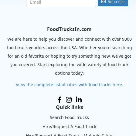
Subscribe
FoodTrucksIn.com
We are here to help you discover and connect with over 9000
food truck vendors across the USA. Whether you're searching
for an old favorite or hoping to try something new, we've got
you covered. Start exploring the wide variety of food truck
options today!
View the complete list of cities with food trucks here.
Quick links
Search Food Trucks
Hire/Request A Food Truck
Hire/Request A Food Truck - Multiple Cities