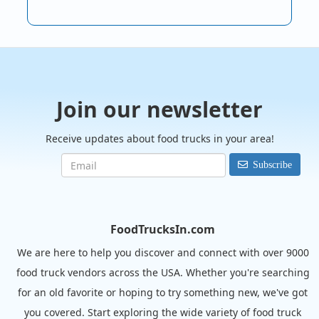
Join our newsletter
Receive updates about food trucks in your area!
Subscribe
FoodTrucksIn.com
We are here to help you discover and connect with over 9000
food truck vendors across the USA. Whether you're searching
for an old favorite or hoping to try something new, we've got
you covered. Start exploring the wide variety of food truck