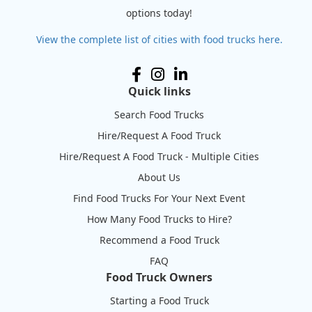
options today!
View the complete list of cities with food trucks here.
Quick links
Search Food Trucks
Hire/Request A Food Truck
Hire/Request A Food Truck - Multiple Cities
About Us
Find Food Trucks For Your Next Event
How Many Food Trucks to Hire?
Recommend a Food Truck
FAQ
Food Truck Owners
Starting a Food Truck