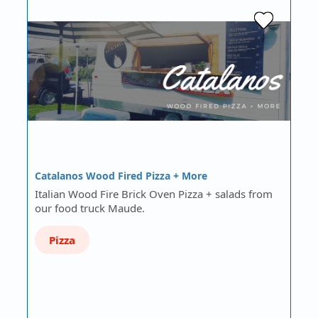
Catalanos Wood Fired Pizza + More
Italian Wood Fire Brick Oven Pizza + salads from
our food truck Maude.
Pizza