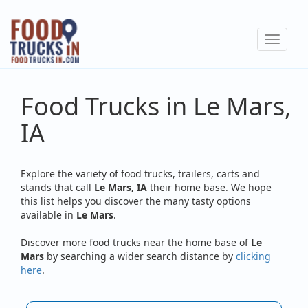
Skip
to
Toggle
main
navigat
content
Food Trucks in Le Mars,
IA
Explore the variety of food trucks, trailers, carts and
stands that call
Le Mars, IA
their home base. We hope
this list helps you discover the many tasty options
available in
Le Mars
.
Discover more food trucks near the home base of
Le
Mars
by searching a wider search distance by
clicking
here
.