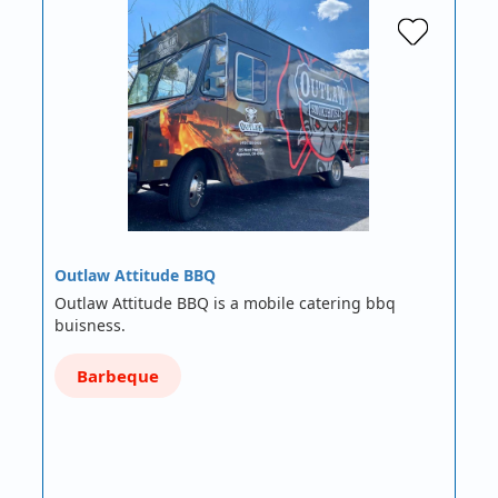
Outlaw Attitude BBQ
Outlaw Attitude BBQ is a mobile catering bbq
buisness.
Barbeque