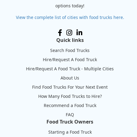
options today!
View the complete list of cities with food trucks here.
Quick links
Search Food Trucks
Hire/Request A Food Truck
Hire/Request A Food Truck - Multiple Cities
About Us
Find Food Trucks For Your Next Event
How Many Food Trucks to Hire?
Recommend a Food Truck
FAQ
Food Truck Owners
Starting a Food Truck