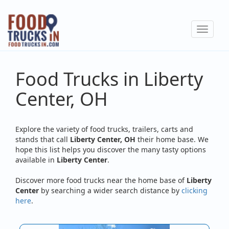
Skip
to
Toggle
main
navigat
content
Food Trucks in Liberty
Center, OH
Explore the variety of food trucks, trailers, carts and
stands that call
Liberty Center, OH
their home base. We
hope this list helps you discover the many tasty options
available in
Liberty Center
.
Discover more food trucks near the home base of
Liberty
Center
by searching a wider search distance by
clicking
here
.