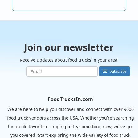
Join our newsletter
Receive updates about food trucks in your area!
Subscribe
FoodTrucksIn.com
We are here to help you discover and connect with over 9000
food truck vendors across the USA. Whether you're searching
for an old favorite or hoping to try something new, we've got
you covered. Start exploring the wide variety of food truck