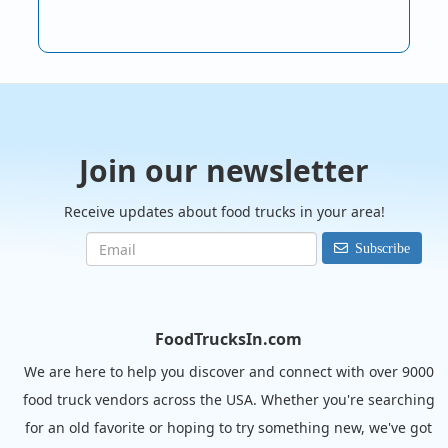
Join our newsletter
Receive updates about food trucks in your area!
Subscribe
FoodTrucksIn.com
We are here to help you discover and connect with over 9000
food truck vendors across the USA. Whether you're searching
for an old favorite or hoping to try something new, we've got