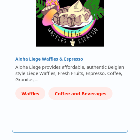
Aloha Liege Waffles & Espresso
Aloha Liege provides affordable, authentic Belgian
style Liege Waffles, Fresh Fruits, Espresso, Coffee,
Granitas,…
Waffles
Coffee and Beverages