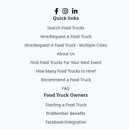
Quick links
Search Food Trucks
Hire/Request A Food Truck
Hire/Request A Food Truck - Multiple Cities
About Us
Find Food Trucks For Your Next Event
How Many Food Trucks to Hire?
Recommend a Food Truck
FAQ
Food Truck Owners
Starting a Food Truck
ProMember Benefits
Facebook Integration