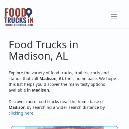
Skip
to
Toggle
main
navigat
content
Food Trucks in
Madison, AL
Explore the variety of food trucks, trailers, carts and
stands that call
Madison, AL
their home base. We hope
this list helps you discover the many tasty options
available in
Madison
.
Discover more food trucks near the home base of
Madison
by searching a wider search distance by
clicking here
.