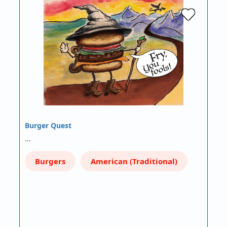
Burger Quest
…
Burgers
American (Traditional)