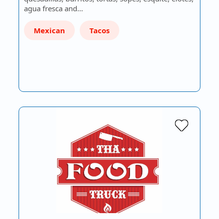
agua fresca and…
Mexican
Tacos