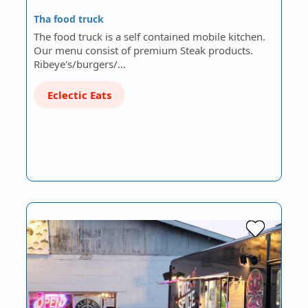
Tha food truck
The food truck is a self contained mobile kitchen.
Our menu consist of premium Steak products.
Ribeye's/burgers/…
Eclectic Eats