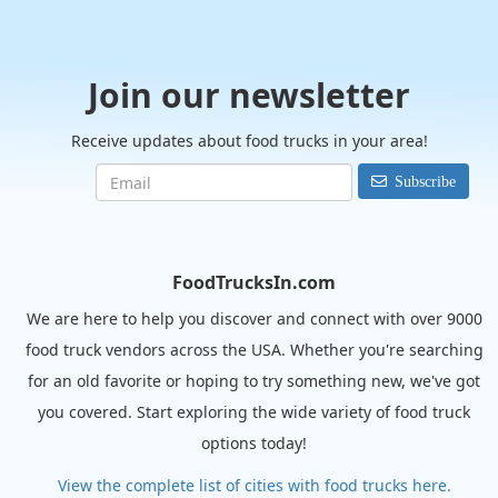
Join our newsletter
Receive updates about food trucks in your area!
Subscribe
FoodTrucksIn.com
We are here to help you discover and connect with over 9000
food truck vendors across the USA. Whether you're searching
for an old favorite or hoping to try something new, we've got
you covered. Start exploring the wide variety of food truck
options today!
View the complete list of cities with food trucks here.