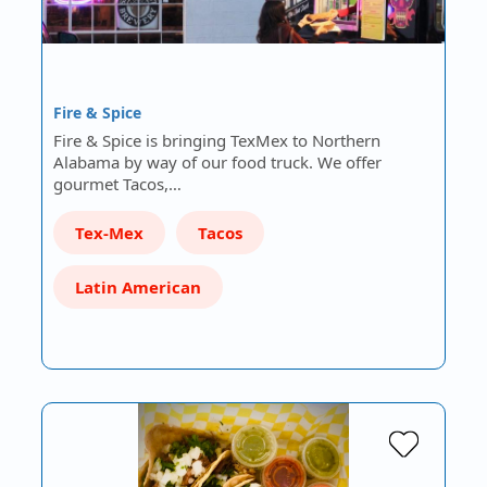
Fire & Spice
Fire & Spice is bringing TexMex to Northern
Alabama by way of our food truck. We offer
gourmet Tacos,…
Tex-Mex
Tacos
Latin American