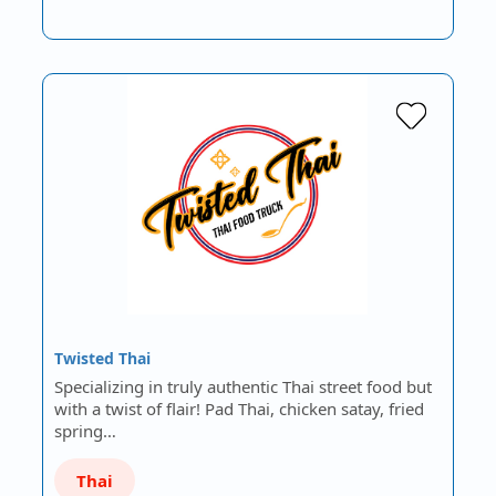
Twisted Thai
Specializing in truly authentic Thai street food but
with a twist of flair! Pad Thai, chicken satay, fried
spring…
Thai