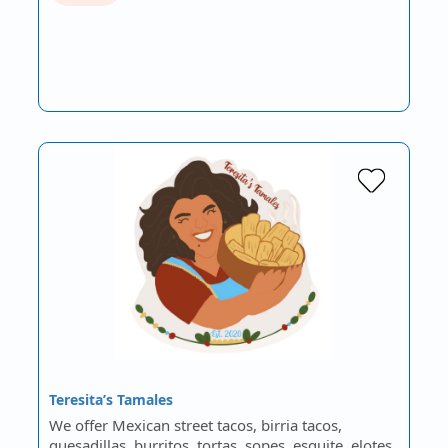
Teresita’s Tamales
We offer Mexican street tacos, birria tacos,
quesadillas, burritos, tortas, sopes, esquite, elotes,