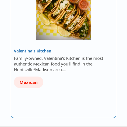
Valentina's Kitchen
Family-owned, Valentina's Kitchen is the most
authentic Mexican food you'll find in the
Huntsville/Madison area.…
Mexican