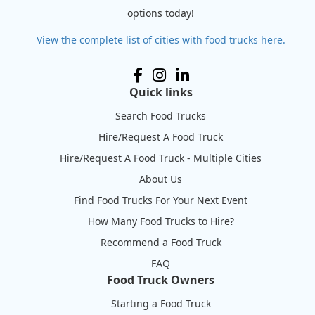
options today!
View the complete list of cities with food trucks here.
Quick links
Search Food Trucks
Hire/Request A Food Truck
Hire/Request A Food Truck - Multiple Cities
About Us
Find Food Trucks For Your Next Event
How Many Food Trucks to Hire?
Recommend a Food Truck
FAQ
Food Truck Owners
Starting a Food Truck