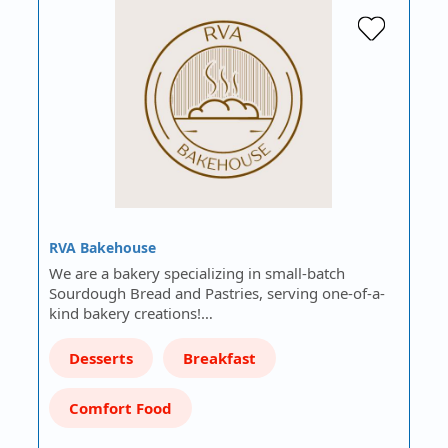
RVA Bakehouse
We are a bakery specializing in small-batch
Sourdough Bread and Pastries, serving one-of-a-
kind bakery creations!…
Desserts
Breakfast
Comfort Food