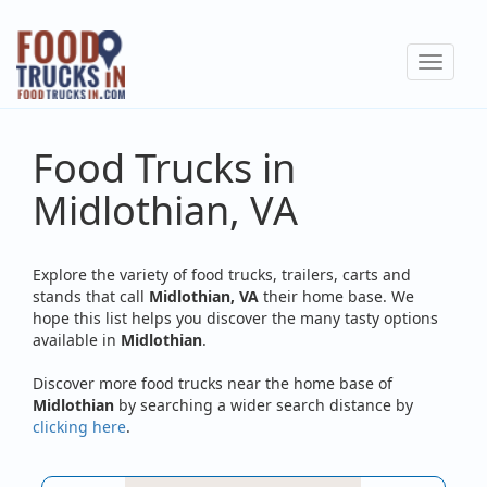
Skip
to
Toggle
main
navigat
content
Food Trucks in
Midlothian, VA
Explore the variety of food trucks, trailers, carts and
stands that call
Midlothian, VA
their home base. We
hope this list helps you discover the many tasty options
available in
Midlothian
.
Discover more food trucks near the home base of
Midlothian
by searching a wider search distance by
clicking here
.