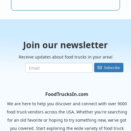
Join our newsletter
Receive updates about food trucks in your area!
Subscribe
FoodTrucksIn.com
We are here to help you discover and connect with over 9000
food truck vendors across the USA. Whether you're searching
for an old favorite or hoping to try something new, we've got
you covered. Start exploring the wide variety of food truck