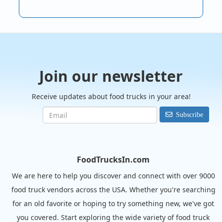
Join our newsletter
Receive updates about food trucks in your area!
Subscribe
FoodTrucksIn.com
We are here to help you discover and connect with over 9000
food truck vendors across the USA. Whether you're searching
for an old favorite or hoping to try something new, we've got
you covered. Start exploring the wide variety of food truck