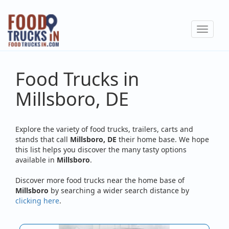
Skip
to
Toggle
main
navigat
content
Food Trucks in
Millsboro, DE
Explore the variety of food trucks, trailers, carts and
stands that call
Millsboro, DE
their home base. We hope
this list helps you discover the many tasty options
available in
Millsboro
.
Discover more food trucks near the home base of
Millsboro
by searching a wider search distance by
clicking here
.