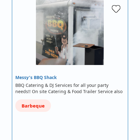
Messy's BBQ Shack
BBQ Catering & DJ Services for all your party
needs!! On site Catering & Food Trailer Service also
Barbeque