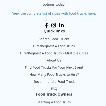
options today!
View the complete list of cities with food trucks here.
Quick links
Search Food Trucks
Hire/Request A Food Truck
Hire/Request A Food Truck - Multiple Cities
About Us
Find Food Trucks For Your Next Event
How Many Food Trucks to Hire?
Recommend a Food Truck
FAQ
Food Truck Owners
Starting a Food Truck