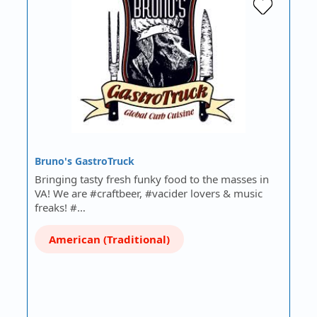
Bruno's GastroTruck
Bringing tasty fresh funky food to the masses in
VA! We are #craftbeer, #vacider lovers & music
freaks! #…
American (Traditional)