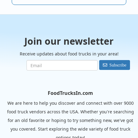
Join our newsletter
Receive updates about food trucks in your area!
Subscribe
FoodTrucksIn.com
We are here to help you discover and connect with over 9000
food truck vendors across the USA. Whether you're searching
for an old favorite or hoping to try something new, we've got
you covered. Start exploring the wide variety of food truck
options today!