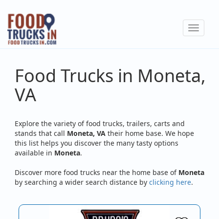
Skip
to
Toggle
main
navigat
content
Food Trucks in Moneta,
VA
Explore the variety of food trucks, trailers, carts and
stands that call
Moneta, VA
their home base. We hope
this list helps you discover the many tasty options
available in
Moneta
.
Discover more food trucks near the home base of
Moneta
by searching a wider search distance by
clicking here
.