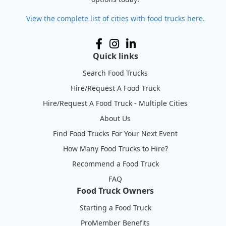
View the complete list of cities with food trucks here.
Quick links
Search Food Trucks
Hire/Request A Food Truck
Hire/Request A Food Truck - Multiple Cities
About Us
Find Food Trucks For Your Next Event
How Many Food Trucks to Hire?
Recommend a Food Truck
FAQ
Food Truck Owners
Starting a Food Truck
ProMember Benefits