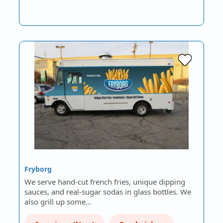
Fryborg
We serve hand-cut french fries, unique dipping
sauces, and real-sugar sodas in glass bottles. We
also grill up some…