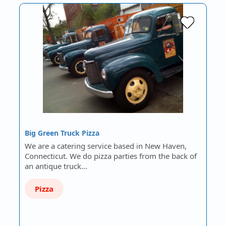
Big Green Truck Pizza
We are a catering service based in New Haven,
Connecticut. We do pizza parties from the back of
an antique truck…
Pizza