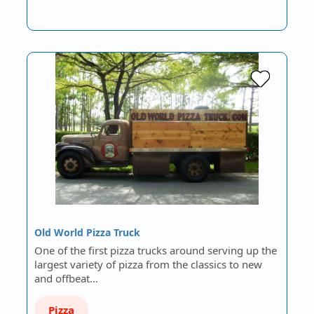
Old World Pizza Truck
One of the first pizza trucks around serving up the
largest variety of pizza from the classics to new
and offbeat…
Pizza