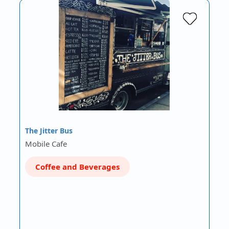
The Jitter Bus
Mobile Cafe
Coffee and Beverages