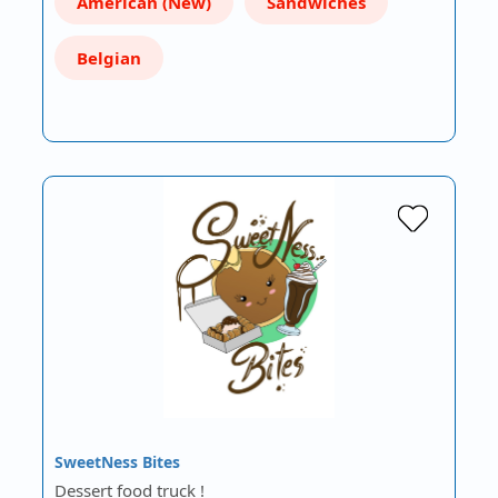
American (New)
Sandwiches
Belgian
SweetNess Bites
Dessert food truck !