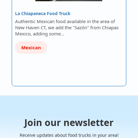
La Chiapaneca Food Truck
Authentic Mexican food available in the area of
New Haven CT, we add the "Sazón" from Chiapas
Mexico, adding some…
Mexican
Join our newsletter
Receive updates about food trucks in your area!