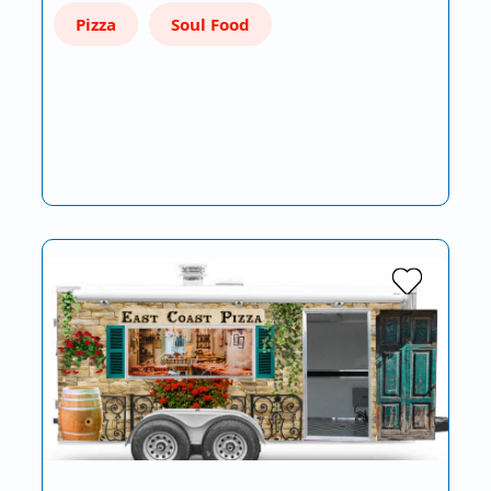
Pizza
Soul Food