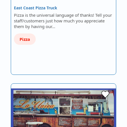
East Coast Pizza Truck
Pizza is the universal language of thanks! Tell your
staff/customers just how much you appreciate
them by having our…
Pizza