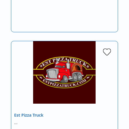
Est Pizza Truck
…