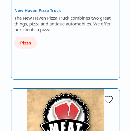
New Haven Pizza Truck
The New Haven Pizza Truck combines two great
things, pizza and antique automobiles. We offer
our clients a pizza…
Pizza