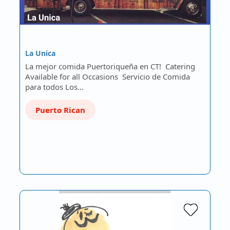
La Unica
La mejor comida Puertoriqueña en CT! Catering
Available for all Occasions Servicio de Comida
para todos Los…
Puerto Rican