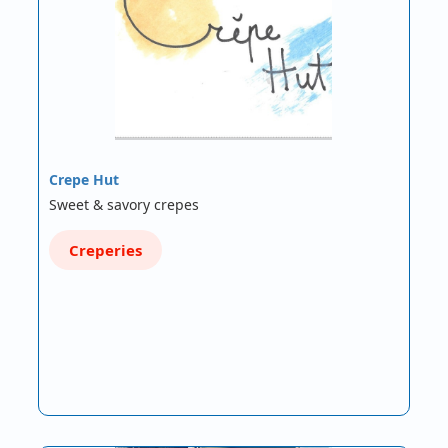
Crepe Hut
Sweet & savory crepes
Creperies