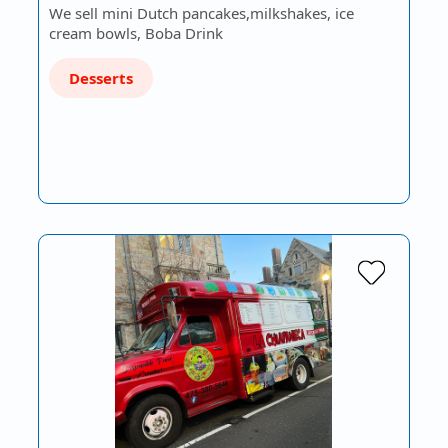
We sell mini Dutch pancakes,milkshakes, ice
cream bowls, Boba Drink
Desserts