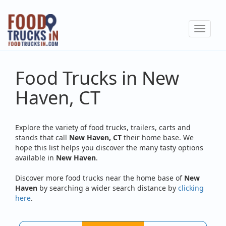
Skip
to
Toggle
main
navigat
content
Food Trucks in New
Haven, CT
Explore the variety of food trucks, trailers, carts and
stands that call
New Haven, CT
their home base. We
hope this list helps you discover the many tasty options
available in
New Haven
.
Discover more food trucks near the home base of
New
Haven
by searching a wider search distance by
clicking
here
.