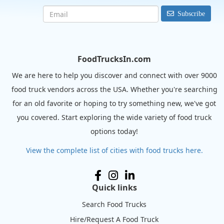
Subscribe
FoodTrucksIn.com
We are here to help you discover and connect with over 9000
food truck vendors across the USA. Whether you're searching
for an old favorite or hoping to try something new, we've got
you covered. Start exploring the wide variety of food truck
options today!
View the complete list of cities with food trucks here.
Quick links
Search Food Trucks
Hire/Request A Food Truck