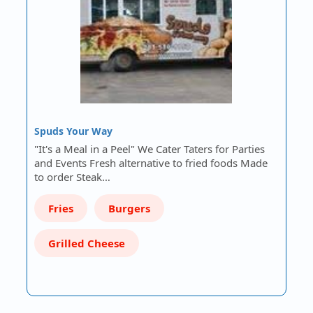
Spuds Your Way
"It's a Meal in a Peel" We Cater Taters for Parties
and Events Fresh alternative to fried foods Made
to order Steak…
Fries
Burgers
Grilled Cheese