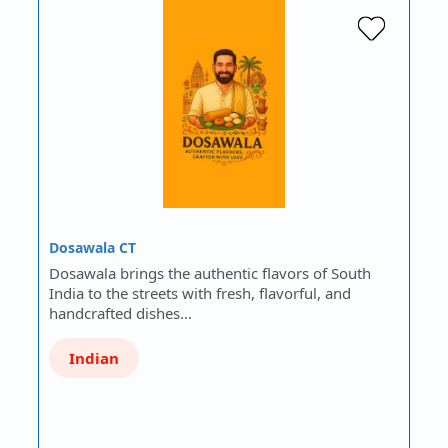
Dosawala CT
Dosawala brings the authentic flavors of South
India to the streets with fresh, flavorful, and
handcrafted dishes…
Indian