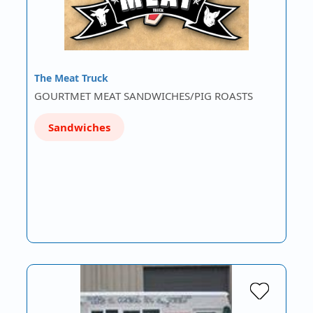
The Meat Truck
GOURTMET MEAT SANDWICHES/PIG ROASTS
Sandwiches