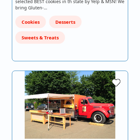
selected BEST cookies in th state by Yelp & MSN! We
bring Gluten-…
Cookies
Desserts
Sweets & Treats