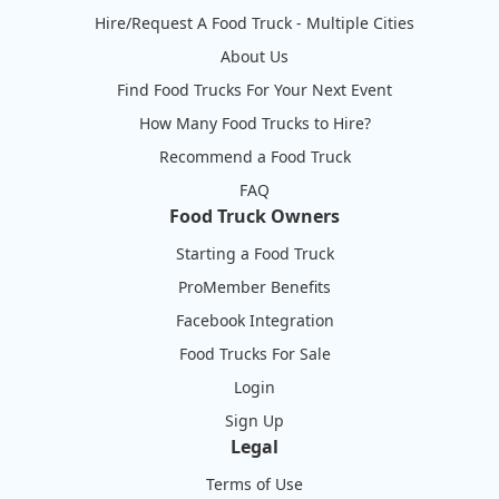
Hire/Request A Food Truck - Multiple Cities
About Us
Find Food Trucks For Your Next Event
How Many Food Trucks to Hire?
Recommend a Food Truck
FAQ
Food Truck Owners
Starting a Food Truck
ProMember Benefits
Facebook Integration
Food Trucks For Sale
Login
Sign Up
Legal
Terms of Use