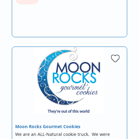
Moon Rocks Gourmet Cookies
We are an ALL-Natural cookie truck. We were