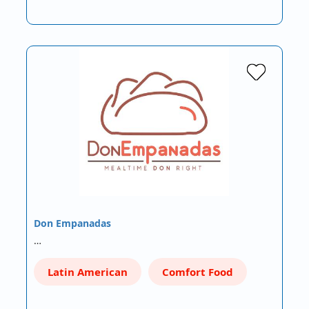
Don Empanadas
…
Latin American
Comfort Food