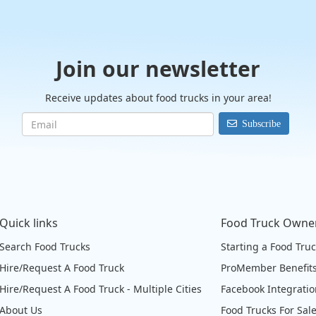
Join our newsletter
Receive updates about food trucks in your area!
Subscribe
Quick links
Food Truck Owne
Search Food Trucks
Starting a Food Tru
Hire/Request A Food Truck
ProMember Benefit
Hire/Request A Food Truck - Multiple Cities
Facebook Integrati
About Us
Food Trucks For Sal