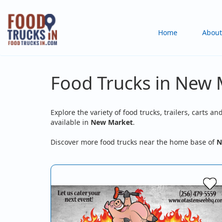
Skip
to
Main
Home
About
main
content
navigation
Food Trucks in New 
Explore the variety of food trucks, trailers, carts an
available in
New Market
.
Discover more food trucks near the home base of
N