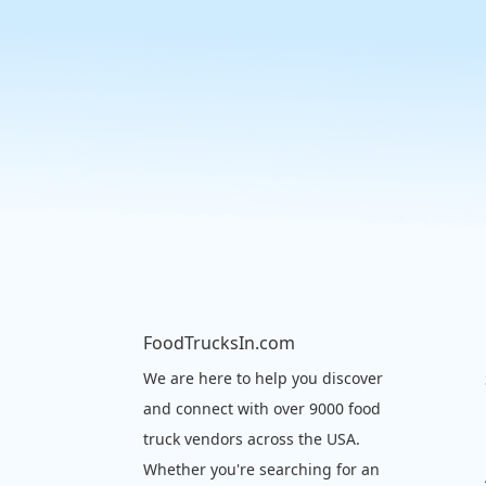
FoodTrucksIn.com
We are here to help you discover
and connect with over 9000 food
truck vendors across the USA.
Whether you're searching for an