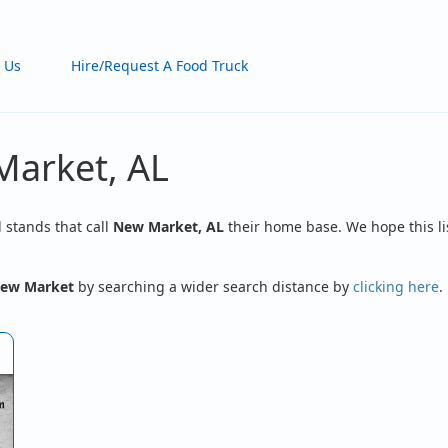
 Us
Hire/Request A Food Truck
Market, AL
d stands that call
New Market, AL
their home base. We hope this li
ew Market
by searching a wider search distance by
clicking here
.