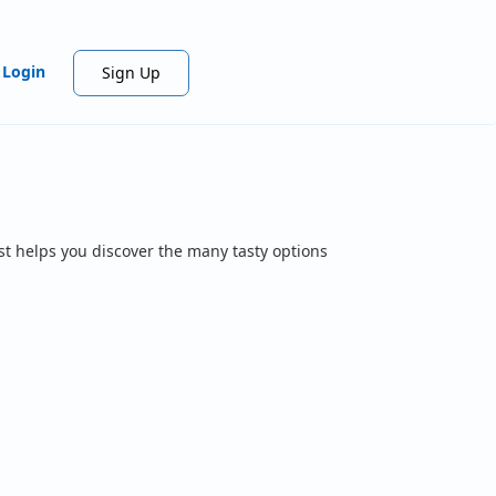
Login
Sign Up
st helps you discover the many tasty options