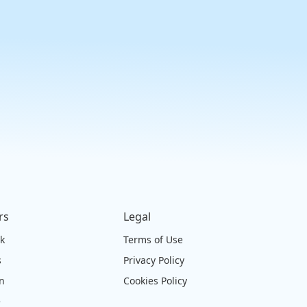
rs
Legal
ck
Terms of Use
s
Privacy Policy
on
Cookies Policy
e