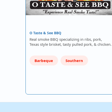
O Taste & See BBQ
Real smoke BBQ specializing in ribs, pork,
Texas style brisket, tasty pulled pork, & chicken.
Barbeque
Southern