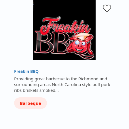
Freakin BBQ
Providing great barbecue to the Richmond and
surrounding areas North Carolina style pull pork
ribs briskets smoked…
Barbeque