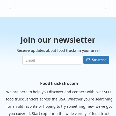
Join our newsletter
Receive updates about food trucks in your area!
Subscribe
FoodTrucksIn.com
We are here to help you discover and connect with over 9000
food truck vendors across the USA. Whether you're searching
for an old favorite or hoping to try something new, we've got
you covered. Start exploring the wide variety of food truck