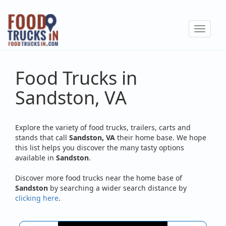
Skip
to
Toggle
main
navigat
content
Food Trucks in
Sandston, VA
Explore the variety of food trucks, trailers, carts and
stands that call
Sandston, VA
their home base. We hope
this list helps you discover the many tasty options
available in
Sandston
.
Discover more food trucks near the home base of
Sandston
by searching a wider search distance by
clicking here
.