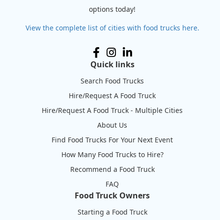
options today!
View the complete list of cities with food trucks here.
Quick links
Search Food Trucks
Hire/Request A Food Truck
Hire/Request A Food Truck - Multiple Cities
About Us
Find Food Trucks For Your Next Event
How Many Food Trucks to Hire?
Recommend a Food Truck
FAQ
Food Truck Owners
Starting a Food Truck