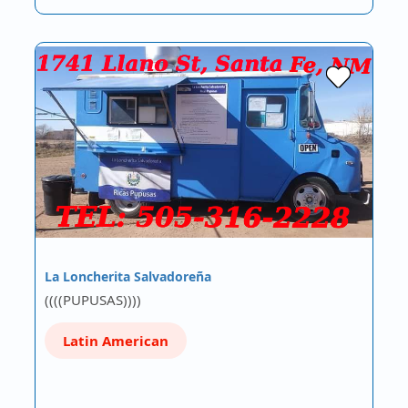
La Loncherita Salvadoreña
((((PUPUSAS))))
Latin American