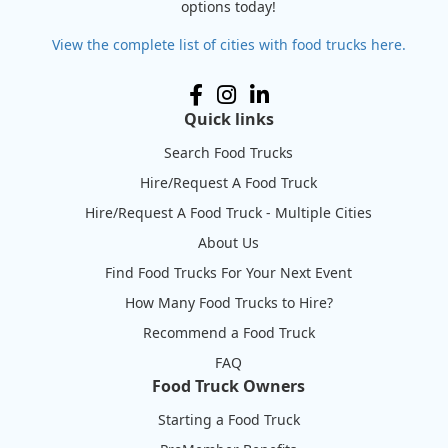
options today!
View the complete list of cities with food trucks here.
Quick links
Search Food Trucks
Hire/Request A Food Truck
Hire/Request A Food Truck - Multiple Cities
About Us
Find Food Trucks For Your Next Event
How Many Food Trucks to Hire?
Recommend a Food Truck
FAQ
Food Truck Owners
Starting a Food Truck