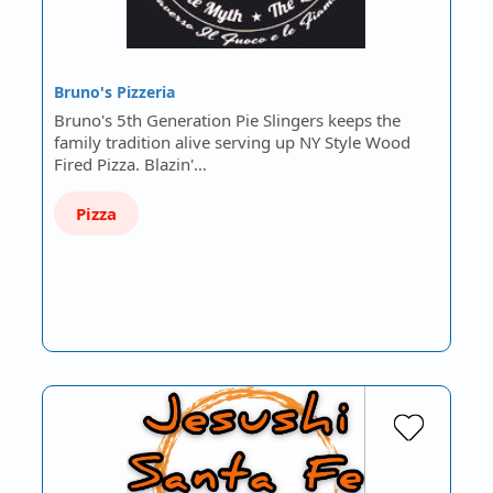
Bruno's Pizzeria
Bruno's 5th Generation Pie Slingers keeps the
family tradition alive serving up NY Style Wood
Fired Pizza. Blazin'…
Pizza