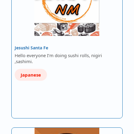
Jesushi Santa Fe
Hello everyone I’m doing sushi rolls, nigiri
,sashimi.
Japanese