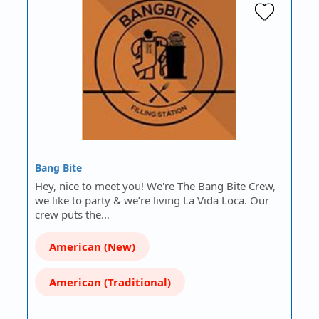
Bang Bite
Hey, nice to meet you! We're The Bang Bite Crew,
we like to party & we’re living La Vida Loca. Our
crew puts the…
American (New)
American (Traditional)