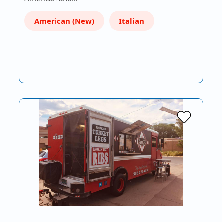
American (New)
Italian