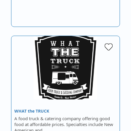
WHAT the TRUCK
A food truck & catering company offering good
food at affordable prices. Specialties include New
American and…