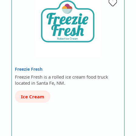
Freezie Fresh
Freezie Fresh is a rolled ice cream food truck
located in Santa Fe, NM.
Ice Cream