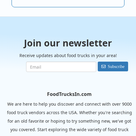
Join our newsletter
Receive updates about food trucks in your area!
Subscribe
FoodTrucksIn.com
We are here to help you discover and connect with over 9000
food truck vendors across the USA. Whether you're searching
for an old favorite or hoping to try something new, we've got
you covered. Start exploring the wide variety of food truck