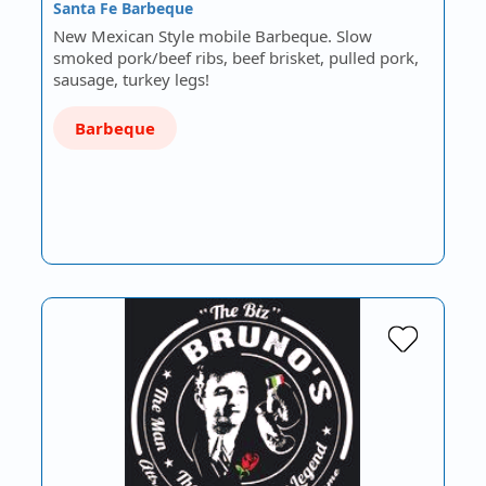
Santa Fe Barbeque
New Mexican Style mobile Barbeque. Slow
smoked pork/beef ribs, beef brisket, pulled pork,
sausage, turkey legs!
Barbeque