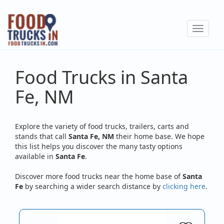
Skip
to
Toggle
main
navigat
content
Food Trucks in Santa
Fe, NM
Explore the variety of food trucks, trailers, carts and
stands that call
Santa Fe, NM
their home base. We hope
this list helps you discover the many tasty options
available in
Santa Fe
.
Discover more food trucks near the home base of
Santa
Fe
by searching a wider search distance by
clicking here
.