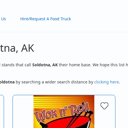
 Us
Hire/Request A Food Truck
tna, AK
d stands that call
Soldotna, AK
their home base. We hope this list h
oldotna
by searching a wider search distance by
clicking here
.