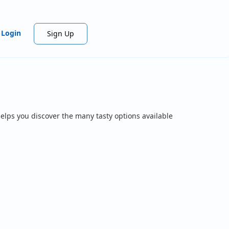
Login
Sign Up
elps you discover the many tasty options available