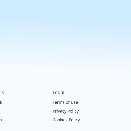
rs
Legal
ck
Terms of Use
s
Privacy Policy
on
Cookies Policy
e