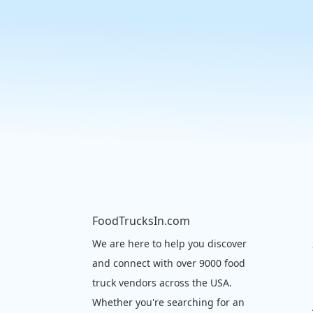
FoodTrucksIn.com
We are here to help you discover
and connect with over 9000 food
truck vendors across the USA.
Whether you're searching for an