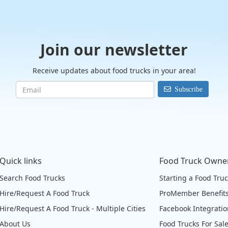
Join our newsletter
Receive updates about food trucks in your area!
Subscribe
Quick links
Food Truck Owne
Search Food Trucks
Starting a Food Tru
Hire/Request A Food Truck
ProMember Benefit
Hire/Request A Food Truck - Multiple Cities
Facebook Integrati
About Us
Food Trucks For Sal