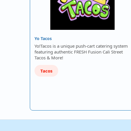
Yo Tacos
Yo!Tacos is a unique push-cart catering system
featuring authentic FRESH Fusion Cali Street
Tacos & More!
Tacos