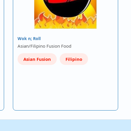
Wok n; Roll
Asian/Filipino Fusion Food
Asian Fusion
Filipino