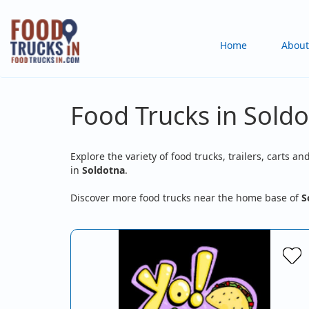
Skip
to
Main
Home
About
main
content
navigation
Food Trucks in Soldo
Explore the variety of food trucks, trailers, carts an
in
Soldotna
.
Discover more food trucks near the home base of
S