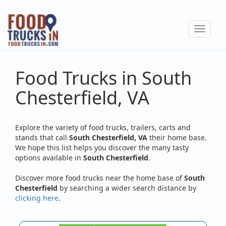
Skip
to
Toggle
main
navigat
content
Food Trucks in South
Chesterfield, VA
Explore the variety of food trucks, trailers, carts and
stands that call
South Chesterfield, VA
their home base.
We hope this list helps you discover the many tasty
options available in
South Chesterfield
.
Discover more food trucks near the home base of
South
Chesterfield
by searching a wider search distance by
clicking here
.