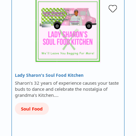
Lady Sharon's Soul Food Kitchen
Sharon’s 32 years of experience causes your taste
buds to dance and celebrate the nostalgia of
grandma’s Kitchen.…
Soul Food