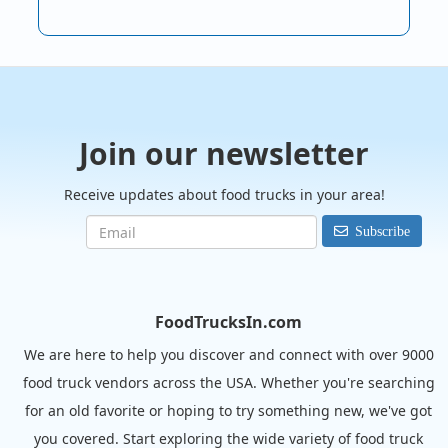
Join our newsletter
Receive updates about food trucks in your area!
Subscribe
FoodTrucksIn.com
We are here to help you discover and connect with over 9000
food truck vendors across the USA. Whether you're searching
for an old favorite or hoping to try something new, we've got
you covered. Start exploring the wide variety of food truck