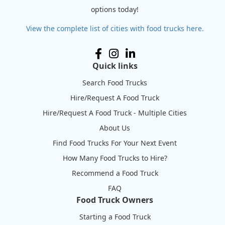
options today!
View the complete list of cities with food trucks here.
Quick links
Search Food Trucks
Hire/Request A Food Truck
Hire/Request A Food Truck - Multiple Cities
About Us
Find Food Trucks For Your Next Event
How Many Food Trucks to Hire?
Recommend a Food Truck
FAQ
Food Truck Owners
Starting a Food Truck