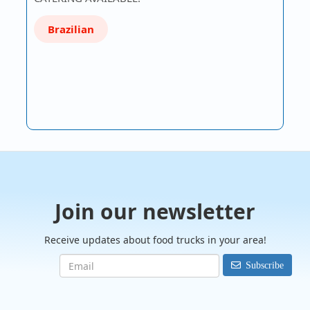
Brazilian
Join our newsletter
Receive updates about food trucks in your area!
Subscribe