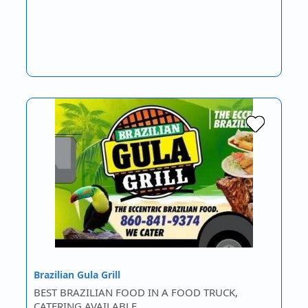
Brazilian Gula Grill
BEST BRAZILIAN FOOD IN A FOOD TRUCK,
CATERING AVAILABLE.