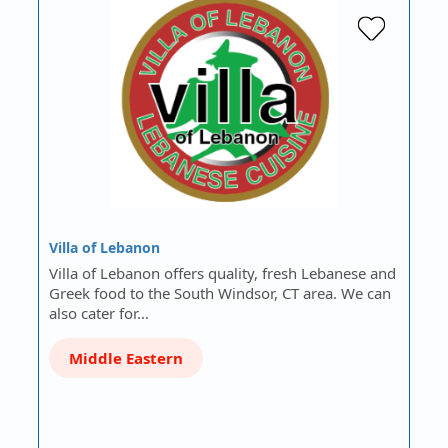
Villa of Lebanon
Villa of Lebanon offers quality, fresh Lebanese and
Greek food to the South Windsor, CT area. We can
also cater for…
Middle Eastern