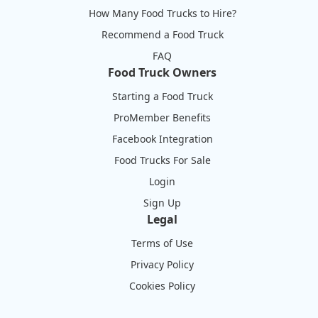
How Many Food Trucks to Hire?
Recommend a Food Truck
FAQ
Food Truck Owners
Starting a Food Truck
ProMember Benefits
Facebook Integration
Food Trucks For Sale
Login
Sign Up
Legal
Terms of Use
Privacy Policy
Cookies Policy