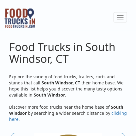
Skip
to
Toggle
main
navigat
content
Food Trucks in South
Windsor, CT
Explore the variety of food trucks, trailers, carts and
stands that call
South Windsor, CT
their home base. We
hope this list helps you discover the many tasty options
available in
South Windsor
.
Discover more food trucks near the home base of
South
Windsor
by searching a wider search distance by
clicking
here
.