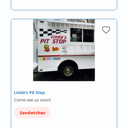
Linda's Pit Stop
Come see us soon!
Sandwiches