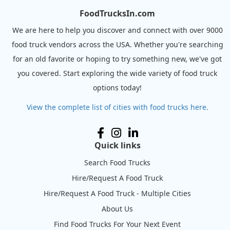
FoodTrucksIn.com
We are here to help you discover and connect with over 9000
food truck vendors across the USA. Whether you're searching
for an old favorite or hoping to try something new, we've got
you covered. Start exploring the wide variety of food truck
options today!
View the complete list of cities with food trucks here.
Quick links
Search Food Trucks
Hire/Request A Food Truck
Hire/Request A Food Truck - Multiple Cities
About Us
Find Food Trucks For Your Next Event