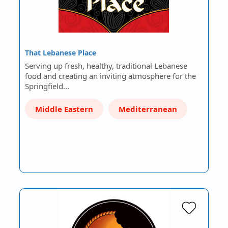
That Lebanese Place
Serving up fresh, healthy, traditional Lebanese
food and creating an inviting atmosphere for the
Springfield…
Middle Eastern
Mediterranean