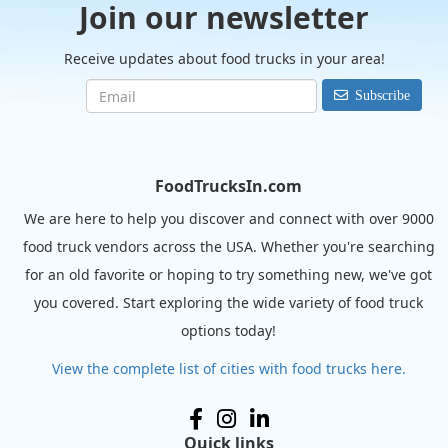
Join our newsletter
Receive updates about food trucks in your area!
Subscribe
FoodTrucksIn.com
We are here to help you discover and connect with over 9000
food truck vendors across the USA. Whether you're searching
for an old favorite or hoping to try something new, we've got
you covered. Start exploring the wide variety of food truck
options today!
View the complete list of cities with food trucks here.
Quick links