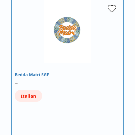
Bedda Matri SGF
…
Italian