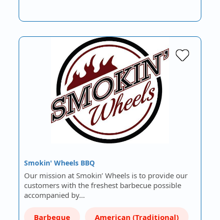
Smokin' Wheels BBQ
Our mission at Smokin’ Wheels is to provide our
customers with the freshest barbecue possible
accompanied by…
Barbeque
American (Traditional)