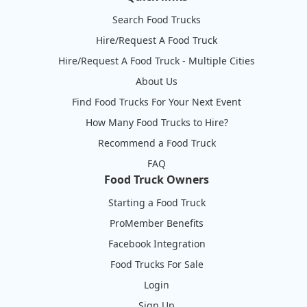
Search Food Trucks
Hire/Request A Food Truck
Hire/Request A Food Truck - Multiple Cities
About Us
Find Food Trucks For Your Next Event
How Many Food Trucks to Hire?
Recommend a Food Truck
FAQ
Food Truck Owners
Starting a Food Truck
ProMember Benefits
Facebook Integration
Food Trucks For Sale
Login
Sign Up