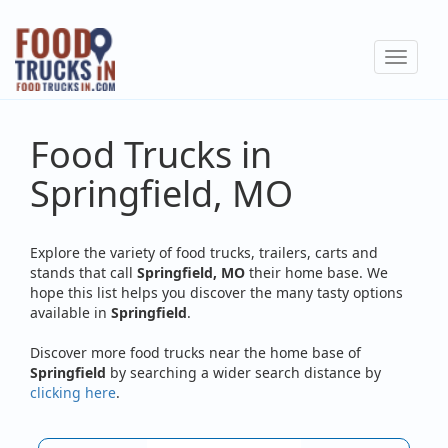
Skip
to
Toggle
main
navigat
content
Food Trucks in
Springfield, MO
Explore the variety of food trucks, trailers, carts and
stands that call
Springfield, MO
their home base. We
hope this list helps you discover the many tasty options
available in
Springfield
.
Discover more food trucks near the home base of
Springfield
by searching a wider search distance by
clicking here
.