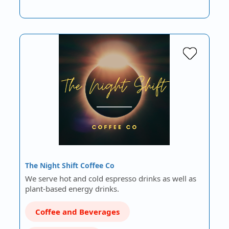
The Night Shift Coffee Co
We serve hot and cold espresso drinks as well as
plant-based energy drinks.
Coffee and Beverages