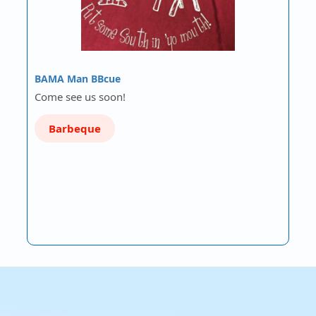
BAMA Man BBcue
Come see us soon!
Barbeque