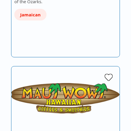
of the Ozarks.
Jamaican