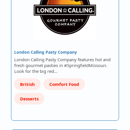
London Calling Pasty Company
London Calling Pasty Company features hot and
fresh gourmet pasties in #SpringfieldMissouri.
Look for the big red…
British
Comfort Food
Desserts