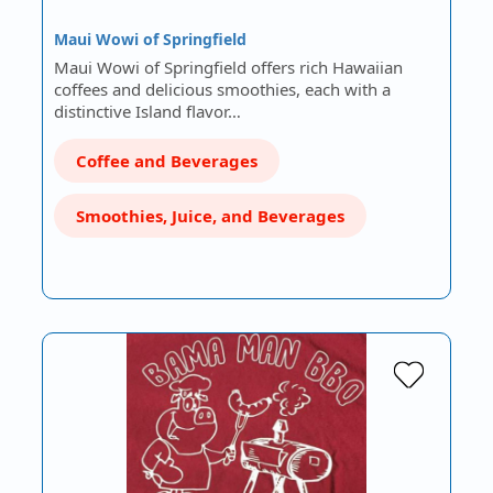
Maui Wowi of Springfield
Maui Wowi of Springfield offers rich Hawaiian
coffees and delicious smoothies, each with a
distinctive Island flavor…
Coffee and Beverages
Smoothies, Juice, and Beverages