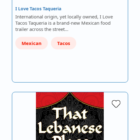
I Love Tacos Taqueria
International origin, yet locally owned, I Love
Tacos Taqueria is a brand-new Mexican food
trailer across the street…
Mexican
Tacos