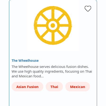
The Wheelhouse
The Wheelhouse serves delicious fusion dishes.
We use high quality ingredients, focusing on Thai
and Mexican food…
Asian Fusion
Thai
Mexican