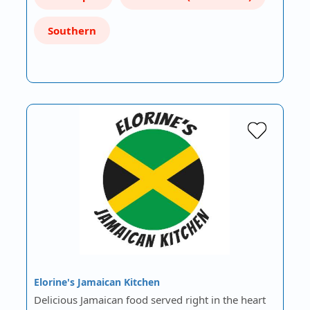
Southern
Elorine's Jamaican Kitchen
Delicious Jamaican food served right in the heart