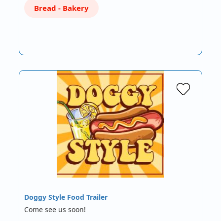
Bread - Bakery
Doggy Style Food Trailer
Come see us soon!