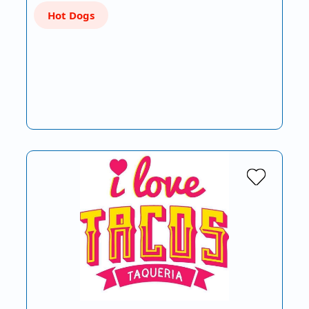
Hot Dogs