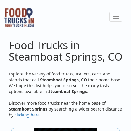
Skip
to
Toggle
main
navigat
content
Food Trucks in
Steamboat Springs, CO
Explore the variety of food trucks, trailers, carts and
stands that call
Steamboat Springs, CO
their home base.
We hope this list helps you discover the many tasty
options available in
Steamboat Springs
.
Discover more food trucks near the home base of
Steamboat Springs
by searching a wider search distance
by
clicking here
.