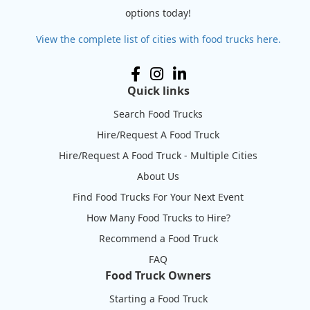
options today!
View the complete list of cities with food trucks here.
Quick links
Search Food Trucks
Hire/Request A Food Truck
Hire/Request A Food Truck - Multiple Cities
About Us
Find Food Trucks For Your Next Event
How Many Food Trucks to Hire?
Recommend a Food Truck
FAQ
Food Truck Owners
Starting a Food Truck