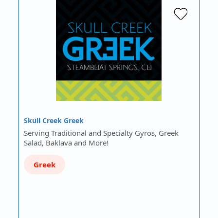
Skull Creek Greek
Serving Traditional and Specialty Gyros, Greek
Salad, Baklava and More!
Greek