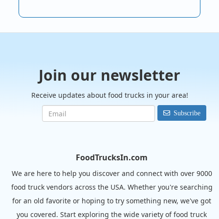
Join our newsletter
Receive updates about food trucks in your area!
Subscribe
FoodTrucksIn.com
We are here to help you discover and connect with over 9000
food truck vendors across the USA. Whether you're searching
for an old favorite or hoping to try something new, we've got
you covered. Start exploring the wide variety of food truck