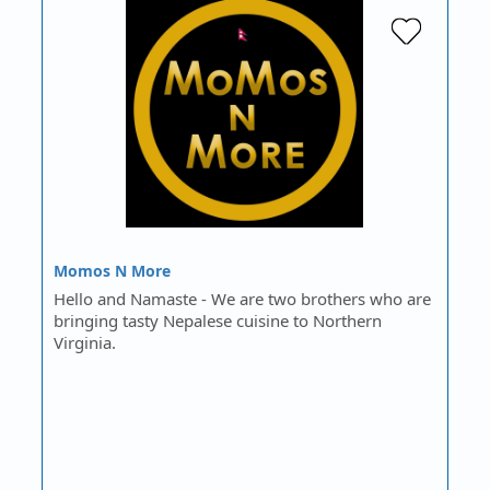
Momos N More
Hello and Namaste - We are two brothers who are
bringing tasty Nepalese cuisine to Northern
Virginia.