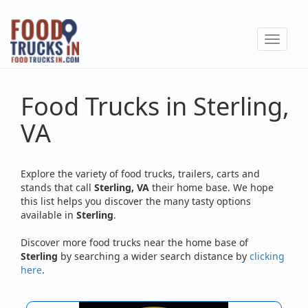
Skip
to
Toggle
main
navigat
content
Food Trucks in Sterling,
VA
Explore the variety of food trucks, trailers, carts and
stands that call
Sterling, VA
their home base. We hope
this list helps you discover the many tasty options
available in
Sterling
.
Discover more food trucks near the home base of
Sterling
by searching a wider search distance by
clicking
here
.