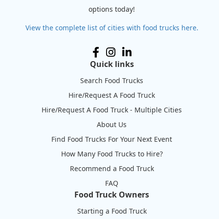
options today!
View the complete list of cities with food trucks here.
Quick links
Search Food Trucks
Hire/Request A Food Truck
Hire/Request A Food Truck - Multiple Cities
About Us
Find Food Trucks For Your Next Event
How Many Food Trucks to Hire?
Recommend a Food Truck
FAQ
Food Truck Owners
Starting a Food Truck