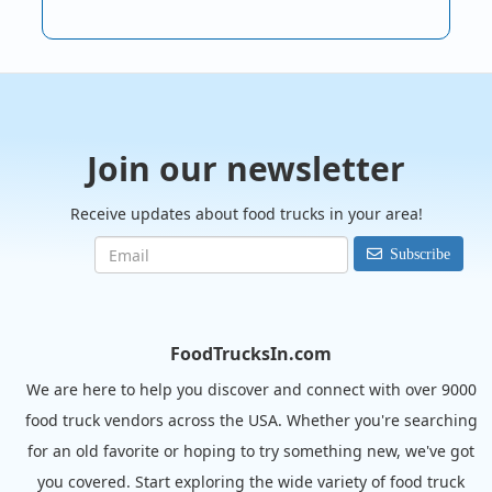
Join our newsletter
Receive updates about food trucks in your area!
Subscribe
FoodTrucksIn.com
We are here to help you discover and connect with over 9000
food truck vendors across the USA. Whether you're searching
for an old favorite or hoping to try something new, we've got
you covered. Start exploring the wide variety of food truck