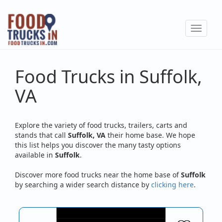
Skip
to
Toggle
main
navigat
content
Food Trucks in Suffolk,
VA
Explore the variety of food trucks, trailers, carts and
stands that call
Suffolk, VA
their home base. We hope
this list helps you discover the many tasty options
available in
Suffolk
.
Discover more food trucks near the home base of
Suffolk
by searching a wider search distance by
clicking here
.