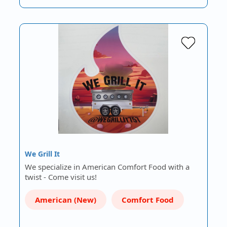
We Grill It
We specialize in American Comfort Food with a
twist - Come visit us!
American (New)
Comfort Food