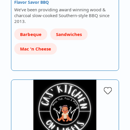
Flavor Savor BBQ
We’ve been providing award winning wood &
charcoal slow-cooked Southern-style BBQ since
2013.
Barbeque
Sandwiches
Mac 'n Cheese