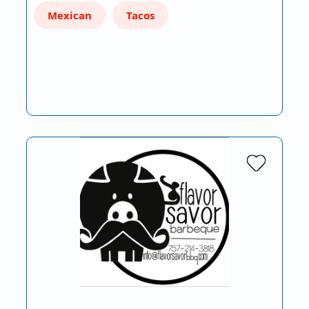
Mexican
Tacos