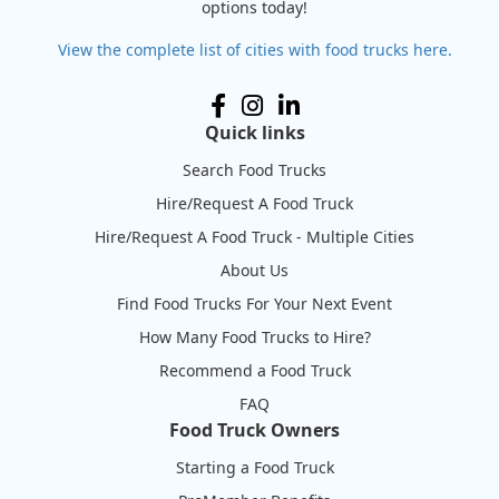
options today!
View the complete list of cities with food trucks here.
Quick links
Search Food Trucks
Hire/Request A Food Truck
Hire/Request A Food Truck - Multiple Cities
About Us
Find Food Trucks For Your Next Event
How Many Food Trucks to Hire?
Recommend a Food Truck
FAQ
Food Truck Owners
Starting a Food Truck