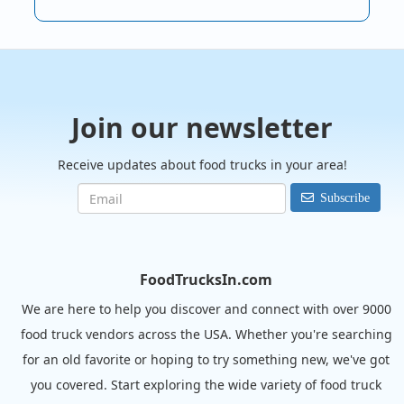
Join our newsletter
Receive updates about food trucks in your area!
Subscribe
FoodTrucksIn.com
We are here to help you discover and connect with over 9000
food truck vendors across the USA. Whether you're searching
for an old favorite or hoping to try something new, we've got
you covered. Start exploring the wide variety of food truck