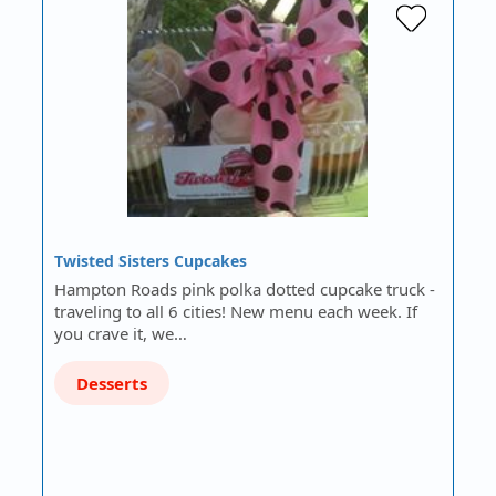
Twisted Sisters Cupcakes
Hampton Roads pink polka dotted cupcake truck -
traveling to all 6 cities! New menu each week. If
you crave it, we…
Desserts