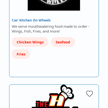
Cas’ Kitchen On Wheels
We serve mouthwatering food made to order -
Wings, Fish, Fries, and more!
Chicken Wings
Seafood
Fries