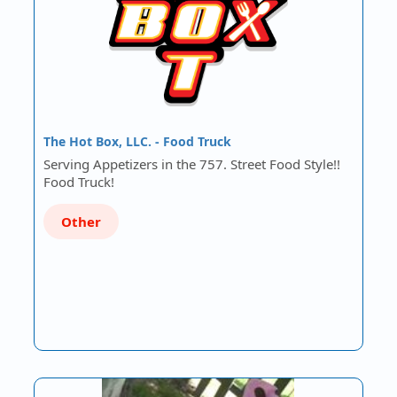
The Hot Box, LLC. - Food Truck
Serving Appetizers in the 757. Street Food Style!!
Food Truck!
Other