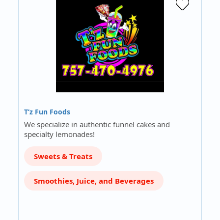
T’z Fun Foods
We specialize in authentic funnel cakes and
specialty lemonades!
Sweets & Treats
Smoothies, Juice, and Beverages