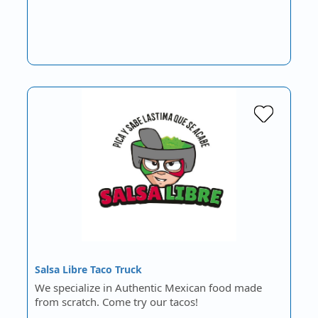
Salsa Libre Taco Truck
We specialize in Authentic Mexican food made
from scratch. Come try our tacos!