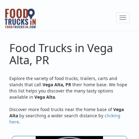
Skip
to
Toggle
main
navigat
content
Food Trucks in Vega
Alta, PR
Explore the variety of food trucks, trailers, carts and
stands that call
Vega Alta, PR
their home base. We hope
this list helps you discover the many tasty options
available in
Vega Alta
.
Discover more food trucks near the home base of
Vega
Alta
by searching a wider search distance by
clicking
here
.