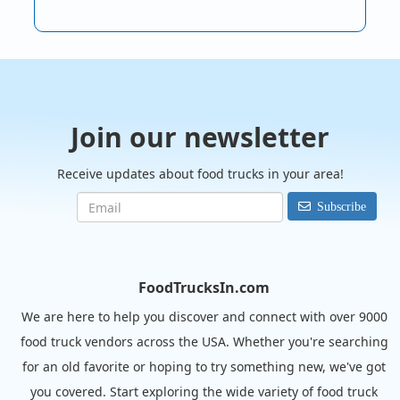
Join our newsletter
Receive updates about food trucks in your area!
Subscribe
FoodTrucksIn.com
We are here to help you discover and connect with over 9000
food truck vendors across the USA. Whether you're searching
for an old favorite or hoping to try something new, we've got
you covered. Start exploring the wide variety of food truck