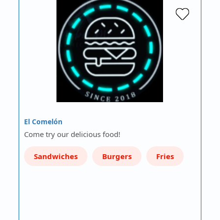
El Comelón
Come try our delicious food!
Sandwiches
Burgers
Fries