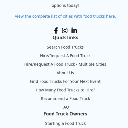
options today!
View the complete list of cities with food trucks here.
Quick links
Search Food Trucks
Hire/Request A Food Truck
Hire/Request A Food Truck - Multiple Cities
About Us
Find Food Trucks For Your Next Event
How Many Food Trucks to Hire?
Recommend a Food Truck
FAQ
Food Truck Owners
Starting a Food Truck