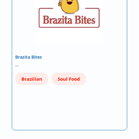
Brazita Bites
…
Brazilian
Soul Food