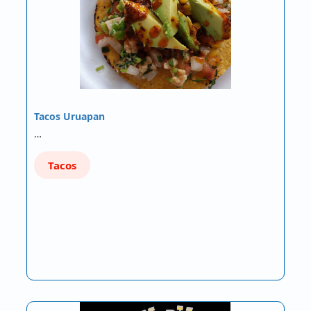
Tacos Uruapan
…
Tacos