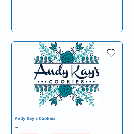
Andy Kay's Cookies
…