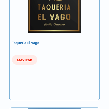
Taqueria El vago
…
Mexican