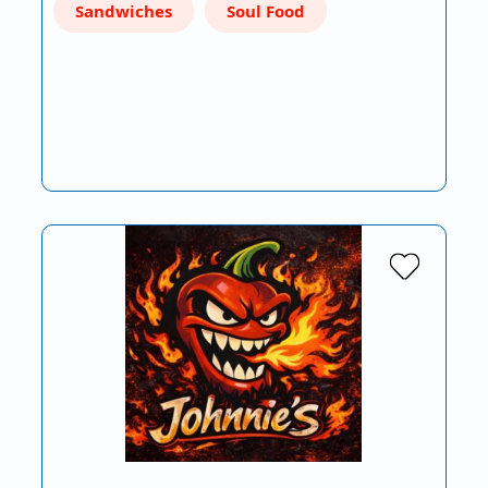
Sandwiches
Soul Food