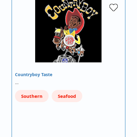
Countryboy Taste
…
Southern
Seafood