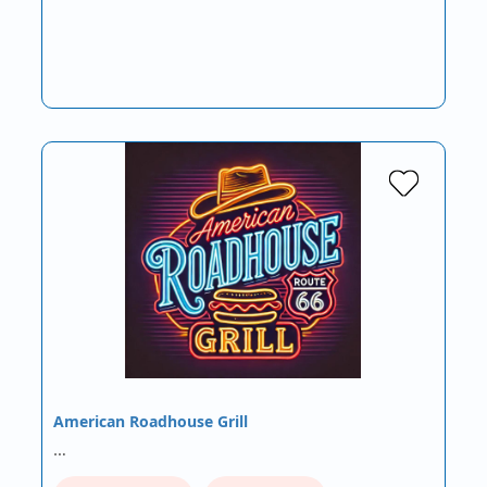
American Roadhouse Grill
…