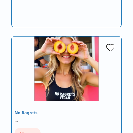
No Ragrets
…