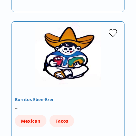
Burritos Eben-Ezer
…
Mexican
Tacos