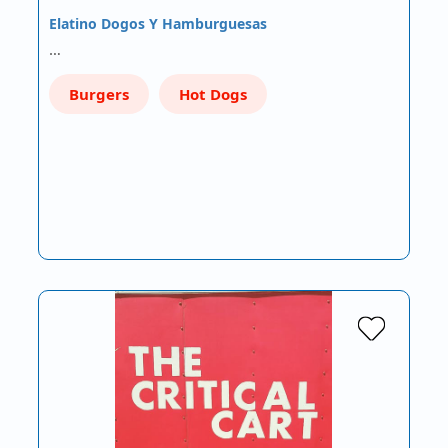
Elatino Dogos Y Hamburguesas
…
Burgers
Hot Dogs