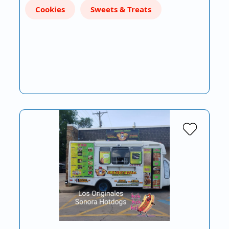
Cookies
Sweets & Treats