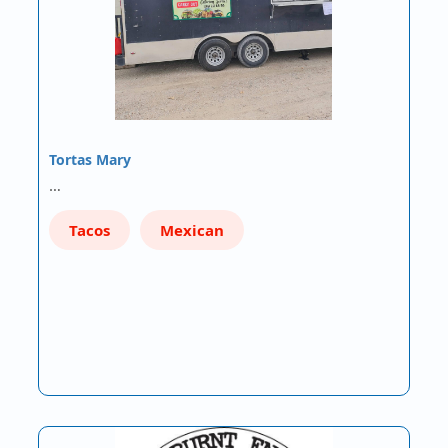
Tortas Mary
…
Tacos
Mexican