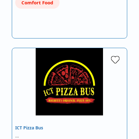
Comfort Food
ICT Pizza Bus
…