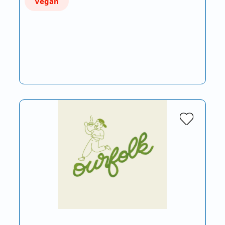
Vegan