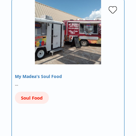
My Madea's Soul Food
…
Soul Food