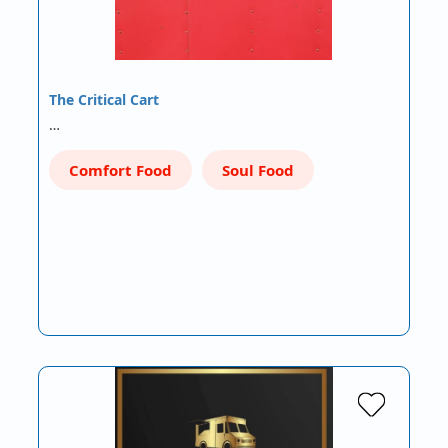
The Critical Cart
…
Comfort Food
Soul Food