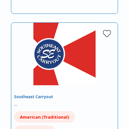
Southeast Carryout
…
American (Traditional)