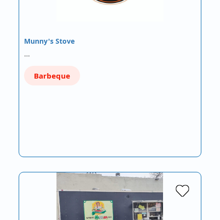
Munny's Stove
…
Barbeque