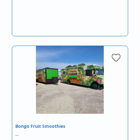
Bongo Fruit Smoothies
…