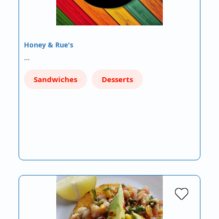
Honey & Rue's
…
Sandwiches
Desserts