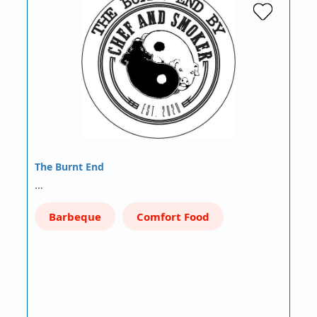
The Burnt End
…
Barbeque
Comfort Food