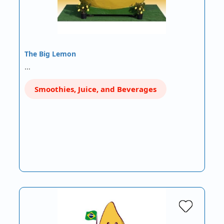
The Big Lemon
…
Smoothies, Juice, and Beverages