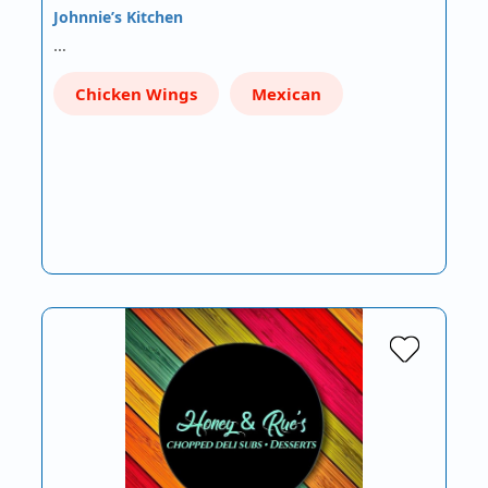
Johnnie’s Kitchen
…
Chicken Wings
Mexican