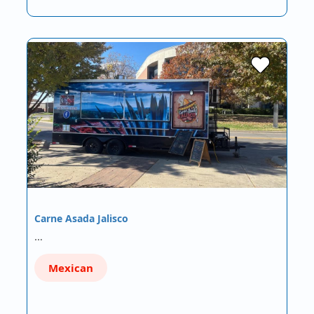
Carne Asada Jalisco
…
Mexican