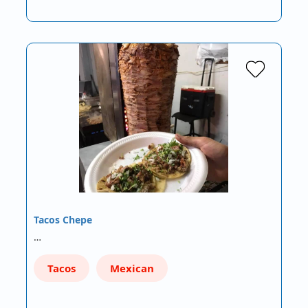
Tacos Chepe
…
Tacos
Mexican