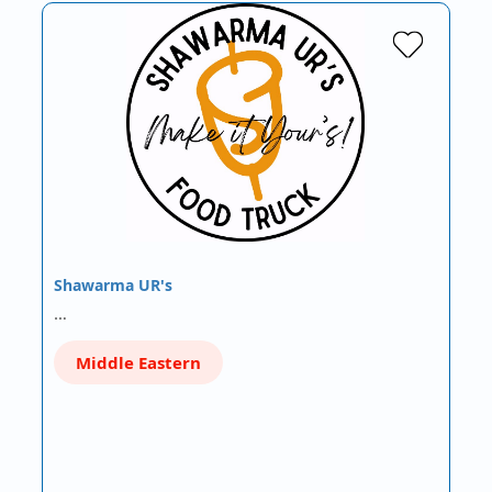
Shawarma UR's
…
Middle Eastern