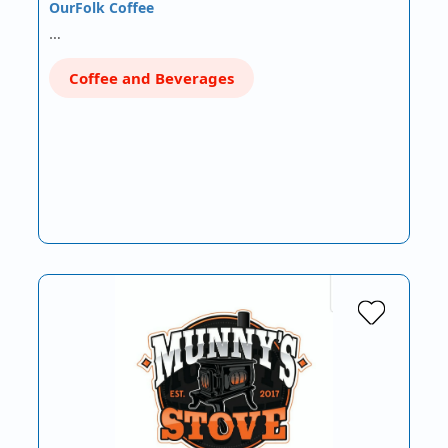
OurFolk Coffee
…
Coffee and Beverages