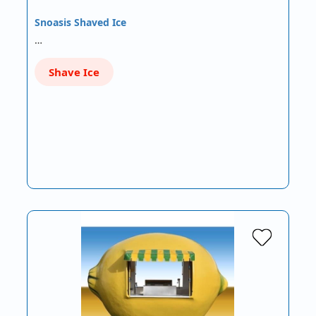
Snoasis Shaved Ice
…
Shave Ice