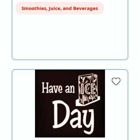
Smoothies, Juice, and Beverages