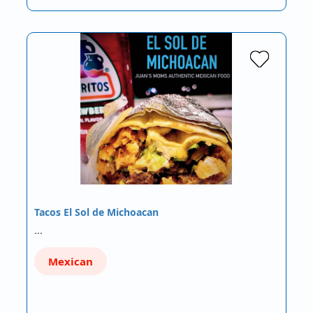
Tacos El Sol de Michoacan
…
Mexican