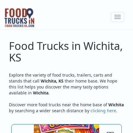
Skip
to
Toggle
main
navigat
content
Food Trucks in Wichita,
KS
Explore the variety of food trucks, trailers, carts and
stands that call
Wichita, KS
their home base. We hope
this list helps you discover the many tasty options
available in
Wichita
.
Discover more food trucks near the home base of
Wichita
by searching a wider search distance by
clicking here
.