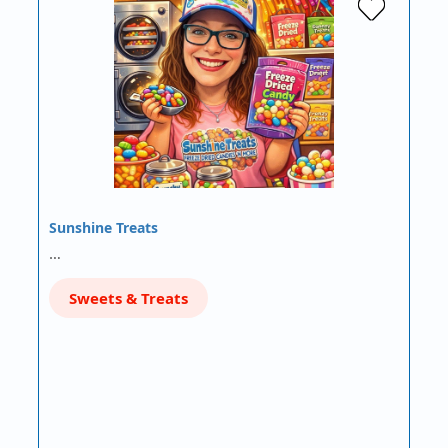
Sunshine Treats
…
Sweets & Treats