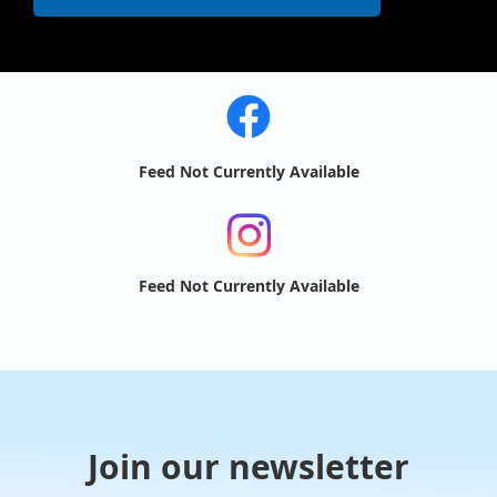
Feed Not Currently Available
Feed Not Currently Available
Join our newsletter