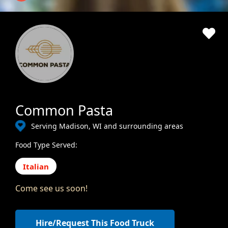
Common Pasta
Serving Madison, WI and surrounding areas
Food Type Served:
Italian
Come see us soon!
Hire/Request This Food Truck