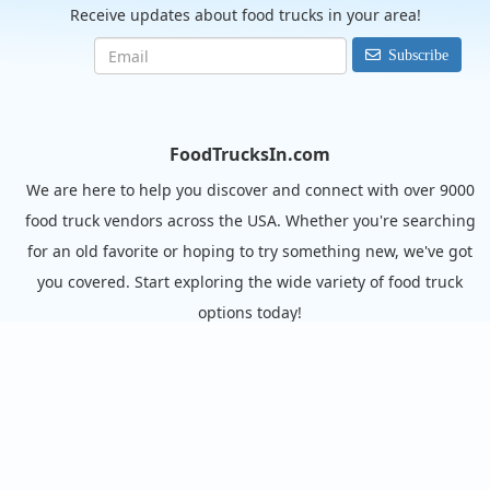
Receive updates about food trucks in your area!
Subscribe
FoodTrucksIn.com
We are here to help you discover and connect with over 9000
food truck vendors across the USA. Whether you're searching
for an old favorite or hoping to try something new, we've got
you covered. Start exploring the wide variety of food truck
options today!
View the complete list of cities with food trucks here.
Quick links
Search Food Trucks