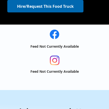
Hire/Request This Food Truck
Feed Not Currently Available
Feed Not Currently Available