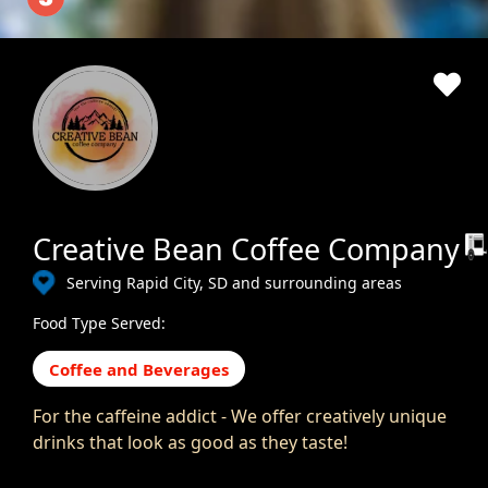
Creative Bean Coffee Company
Serving Rapid City, SD and surrounding areas
Food Type Served:
Coffee and Beverages
For the caffeine addict - We offer creatively unique
drinks that look as good as they taste!