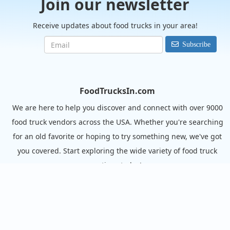
Join our newsletter
Receive updates about food trucks in your area!
Subscribe
FoodTrucksIn.com
We are here to help you discover and connect with over 9000
food truck vendors across the USA. Whether you're searching
for an old favorite or hoping to try something new, we've got
you covered. Start exploring the wide variety of food truck
options today!
View the complete list of cities with food trucks here.
Quick links