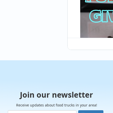
@cubancracker615
So our last post go
down and stop at a 
#cubansandwich. W
Join our newsletter
Receive updates about food trucks in your area!