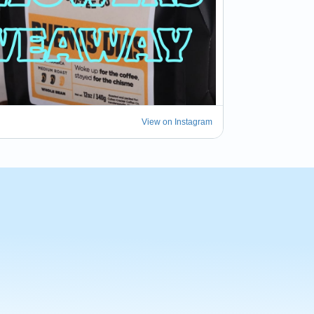
View on Instagram
t some attention. We have decided to drive 
few #Tampa spots to try their version of a 
here...