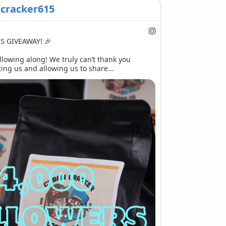
cracker615
 GIVEAWAY! 🎉

llowing along! We truly can’t thank you 
ng us and allowing us to share...