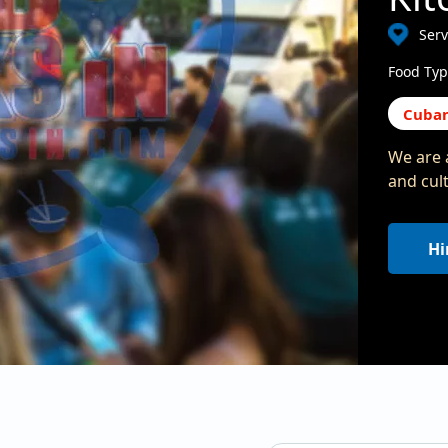
Serv
Food Typ
Cuba
We are 
and cul
Hi