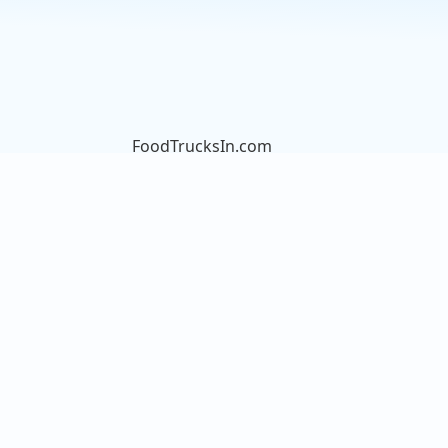
FoodTrucksIn.com
We are here to help you discover
and connect with over 9000 food
truck vendors across the USA.
Whether you're searching for an
old favorite or hoping to try
something new, we've got you
covered. Start exploring the wide
variety of food truck options today!
View the complete list of cities with
food trucks here.