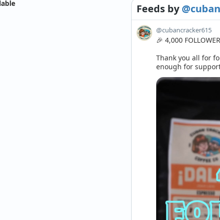
lable
Feeds
by
@cuban
@cubancracker615
🎉 4,000 FOLLOWERS
Thank you all for fo
enough for supporti