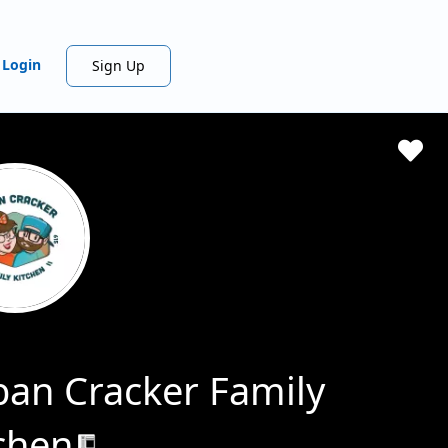
Login
Sign Up
an Cracker Family
chen