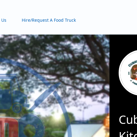
 Us
Hire/Request A Food Truck
Cub
Kit