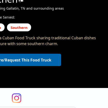
ing Gallatin, TN and surrounding areas
e Served:
n
Southern
a Cuban Food Truck sharing traditional Cuban dishes
ture with some southern charm.
re/Request This Food Truck