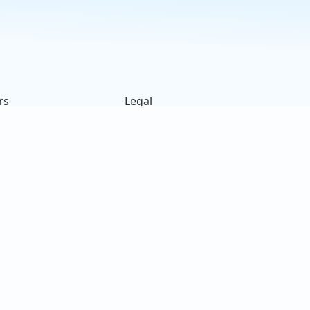
rs
Legal
ck
Terms of Use
s
Privacy Policy
on
Cookies Policy
e