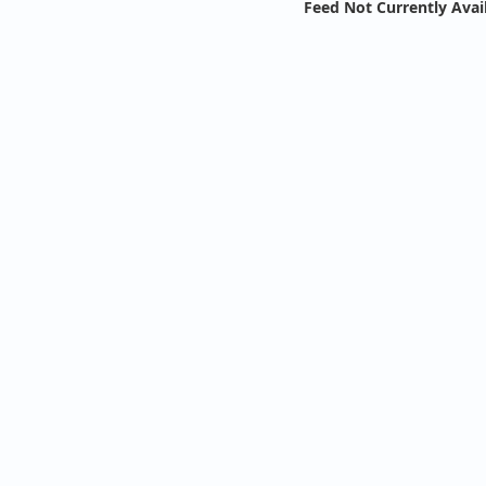
Feed Not Currently Avai