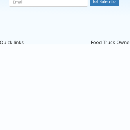
Subscribe
Quick links
Food Truck Owne
Search Food Trucks
Starting a Food Tru
Hire/Request A Food Truck
ProMember Benefit
Hire/Request A Food Truck - Multiple Cities
Facebook Integrati
About Us
Food Trucks For Sal
Find Food Trucks For Your Next Event
Login
How Many Food Trucks to Hire?
Sign Up
Recommend a Food Truck
FAQ