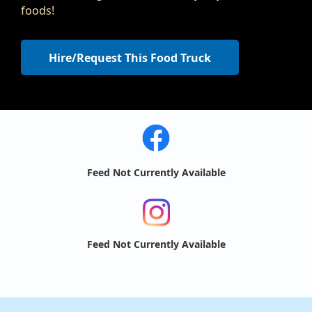
foods!
Hire/Request This Food Truck
Feed Not Currently Available
Feed Not Currently Available