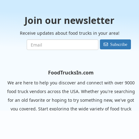
Join our newsletter
Receive updates about food trucks in your area!
Subscribe
FoodTrucksIn.com
We are here to help you discover and connect with over 9000
food truck vendors across the USA. Whether you're searching
for an old favorite or hoping to try something new, we've got
you covered. Start exploring the wide variety of food truck
options today!
View the complete list of cities with food trucks here.