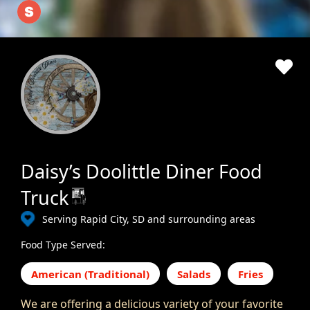
Daisy’s Doolittle Diner Food
Truck
Serving Rapid City, SD and surrounding areas
Food Type Served:
American (Traditional)
Salads
Fries
We are offering a delicious variety of your favorite