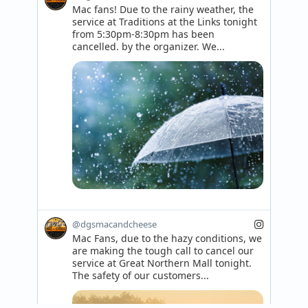
Mac fans! Due to the rainy weather, the 
service at Traditions at the Links tonight 
from 5:30pm-8:30pm has been 
cancelled. by the organizer. We...
@dgsmacandcheese
Mac Fans, due to the hazy conditions, we 
are making the tough call to cancel our 
service at Great Northern Mall tonight. 
The safety of our customers...