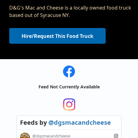
D&G's Mac and Cheese is a locally owned food truck
based out of Syracuse NY.
Hire/Request This Food Truck
Feed Not Currently Available
Feeds
by
@dgsmacandcheese
@dgsmacandcheese