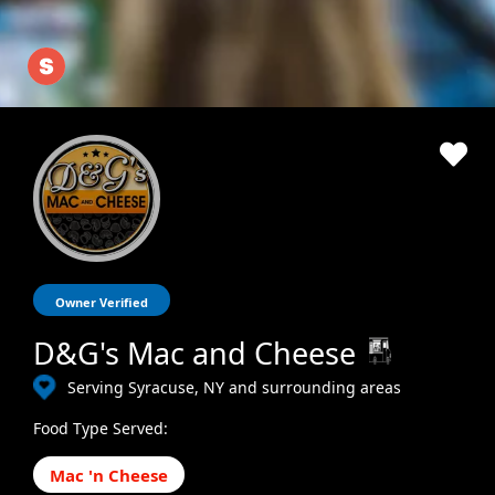
Owner Verified
D&G's Mac and Cheese
Serving Syracuse, NY and surrounding areas
Food Type Served:
Mac 'n Cheese