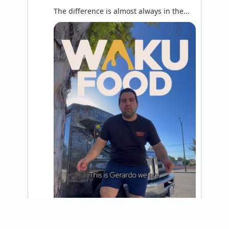
The difference is almost always in the...