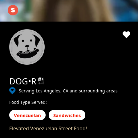
DOG•R
Serving Los Angeles, CA and surrounding areas
Food Type Served:
Venezuelan
Sandwiches
Elevated Venezuelan Street Food!