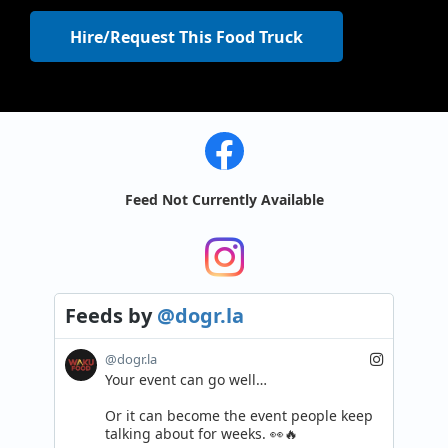
Hire/Request This Food Truck
Feed Not Currently Available
Feeds
by
@dogr.la
@dogr.la
Your event can go well…

Or it can become the event people keep 
talking about for weeks. 👀🔥
