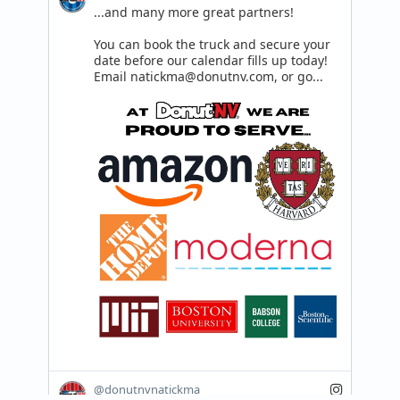
...and many more great partners! 

You can book the truck and secure your 
date before our calendar fills up today!

Email natickma@donutnv.com, or go...
@donutnvnatickma