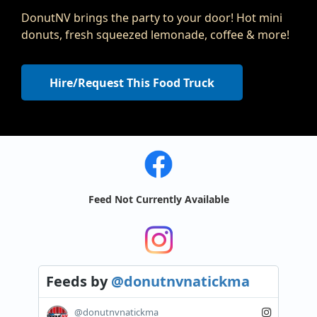
DonutNV brings the party to your door! Hot mini
donuts, fresh squeezed lemonade, coffee & more!
Hire/Request This Food Truck
Feed Not Currently Available
Feeds
by
@donutnvnatickma
@donutnvnatickma