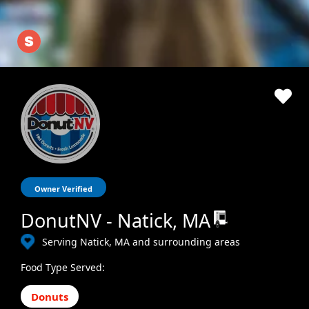
Owner Verified
DonutNV - Natick, MA
Serving Natick, MA and surrounding areas
Food Type Served:
Donuts