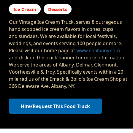
Ice Cream
Desserts
Our Vintage Ice Cream Truck, serves 8 outrageous
hand scooped ice cream flavors in cones, cups
and sundaes. We are available for local festivals,
weddings, and events serving 100 people or more.
Please visit our home page at
www.ebalbany.com
and click on the truck banner for more information.
We serve the areas of Albany, Delmar, Glenmont,
Voorheesville & Troy. Specifically events within a 20
mile radius of the Emack & Bolio's Ice Cream Shop at
366 Delaware Ave. Albany, NY.
Hire/Request This Food Truck