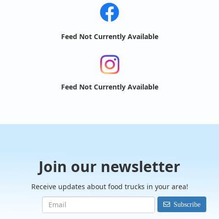
Feed Not Currently Available
Feed Not Currently Available
Join our newsletter
Receive updates about food trucks in your area!
Subscribe