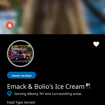
Owner Verified
Emack & Bolio's Ice Cream
Serving Albany, NY and surrounding areas
Food Type Served: