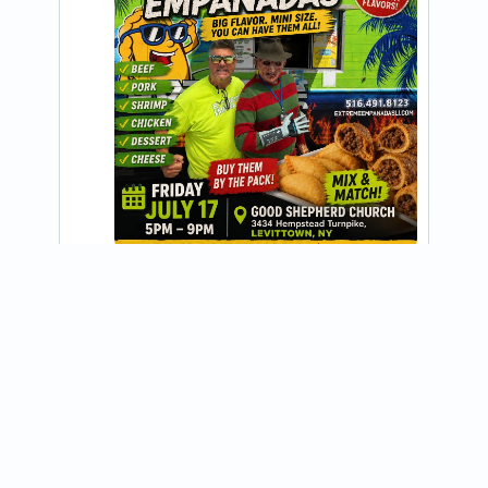
@EXTREME_EMPANADAS_LI
Tonight and every Friday 5 PM to 9 PM 
GOOD SHEPHERD CHURCH 3434 
Hempstead Turnpike, LEVITTOWN, NY 
Free admission open to the public