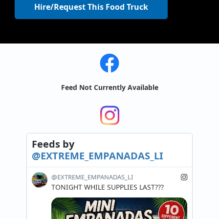
Hire/Request This Food Truck
Feed Not Currently Available
Feeds
by
@EXTREME_EMPANADAS_LI
@EXTREME_EMPANADAS_LI
TONIGHT WHILE SUPPLIES LAST???