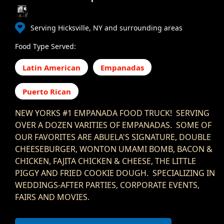
Serving Hicksville, NY and surrounding areas
Food Type Served:
Latin American
Empanadas
Puerto Rican
NEW YORKS #1 EMPANADA FOOD TRUCK! SERVING
OVER A DOZEN VARITIES OF EMPANADAS. SOME OF
OUR FAVORITES ARE ABUELA'S SIGNATURE, DOUBLE
CHEESEBURGER, WONTON UMAMI BOMB, BACON &
CHICKEN, FAJITA CHICKEN & CHEESE, THE LITTLE
PIGGY AND FRIED COOKIE DOUGH. SPECIALIZING IN
WEDDINGS-AFTER PARTIES, CORPORATE EVENTS,
FAIRS AND MOVIES.