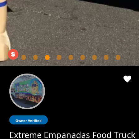
Owner Verified
Extreme Empanadas Food Truck