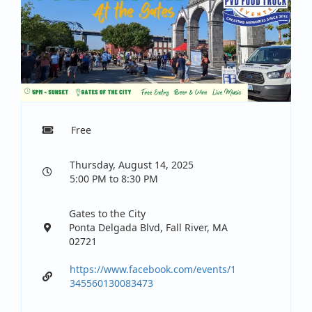
Free
Thursday, August 14, 2025
5:00 PM to 8:30 PM
Gates to the City
Ponta Delgada Blvd, Fall River, MA
02721
https://www.facebook.com/events/1
345560130083473