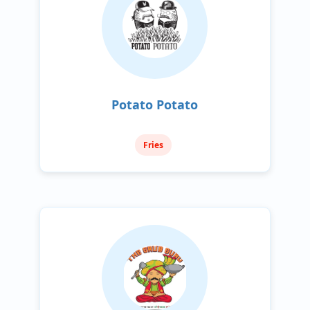
Potato Potato
Fries