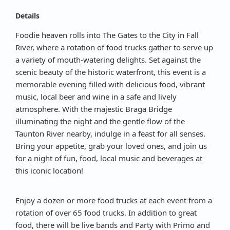
Details
Foodie heaven rolls into The Gates to the City in Fall
River, where a rotation of food trucks gather to serve up
a variety of mouth-watering delights. Set against the
scenic beauty of the historic waterfront, this event is a
memorable evening filled with delicious food, vibrant
music, local beer and wine in a safe and lively
atmosphere. With the majestic Braga Bridge
illuminating the night and the gentle flow of the
Taunton River nearby, indulge in a feast for all senses.
Bring your appetite, grab your loved ones, and join us
for a night of fun, food, local music and beverages at
this iconic location!
Enjoy a dozen or more food trucks at each event from a
rotation of over 65 food trucks. In addition to great
food, there will be live bands and Party with Primo and