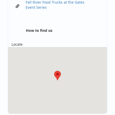
Fall River Food Trucks at the Gates
Event Series
How to find us
Locate