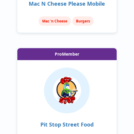
Mac N Cheese Please Mobile
Mac 'n Cheese
Burgers
ProMember
Pit Stop Street Food