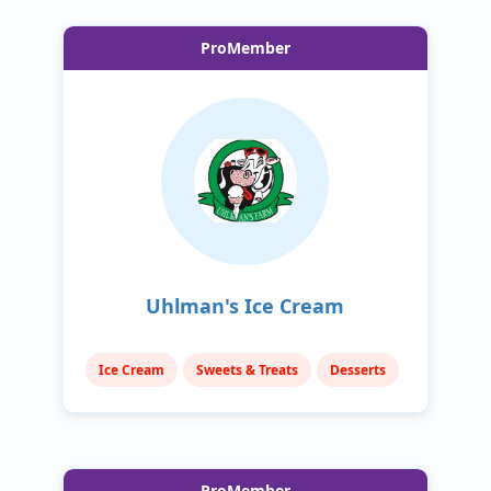
ProMember
Uhlman's Ice Cream
Ice Cream
Sweets & Treats
Desserts
ProMember