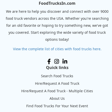
FoodTrucksIn.com
We are here to help you discover and connect with over 9000
food truck vendors across the USA. Whether you're searching
for an old favorite or hoping to try something new, we've got
you covered. Start exploring the wide variety of food truck
options today!
View the complete list of cities with food trucks here.
Quick links
Search Food Trucks
Hire/Request A Food Truck
Hire/Request A Food Truck - Multiple Cities
About Us
Find Food Trucks For Your Next Event