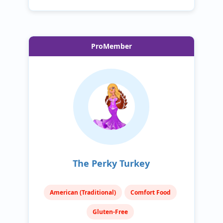
ProMember
The Perky Turkey
American (Traditional)
Comfort Food
Gluten-Free