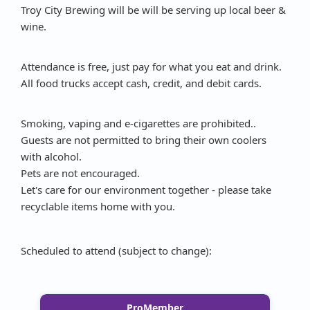
Troy City Brewing will be will be serving up local beer &
wine.
Attendance is free, just pay for what you eat and drink.
All food trucks accept cash, credit, and debit cards.
Smoking, vaping and e-cigarettes are prohibited..
Guests are not permitted to bring their own coolers
with alcohol.
Pets are not encouraged.
Let's care for our environment together - please take
recyclable items home with you.
Scheduled to attend (subject to change):
ProMember