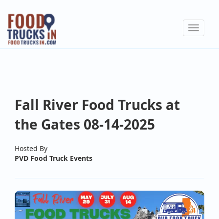
Skip
to
Toggle
main
navigat
content
Fall River Food Trucks at
the Gates 08-14-2025
Hosted By
PVD Food Truck Events