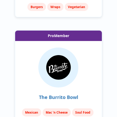
Burgers
Wraps
Vegetarian
ProMember
The Burrito Bowl
Mexican
Mac 'n Cheese
Soul Food