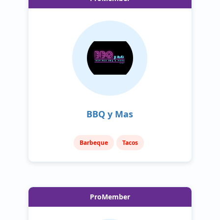
BBQ y Mas
Barbeque
Tacos
ProMember