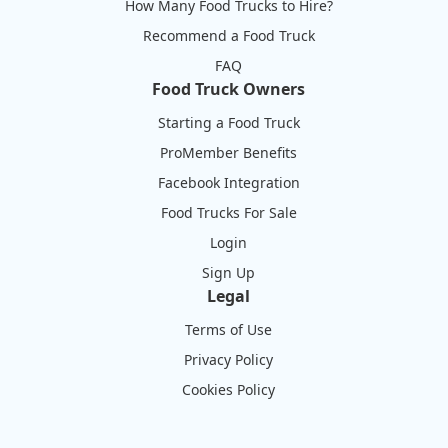
How Many Food Trucks to Hire?
Recommend a Food Truck
FAQ
Food Truck Owners
Starting a Food Truck
ProMember Benefits
Facebook Integration
Food Trucks For Sale
Login
Sign Up
Legal
Terms of Use
Privacy Policy
Cookies Policy