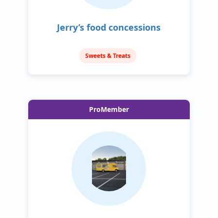
Jerry’s food concessions
Sweets & Treats
ProMember