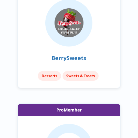
BerrySweets
Desserts
Sweets & Treats
ProMember