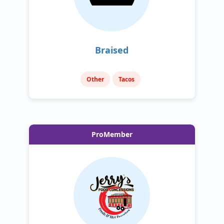
Braised
Other
Tacos
ProMember