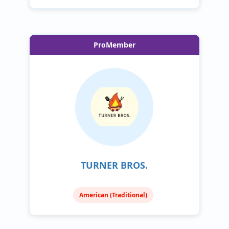
ProMember
TURNER BROS.
American (Traditional)