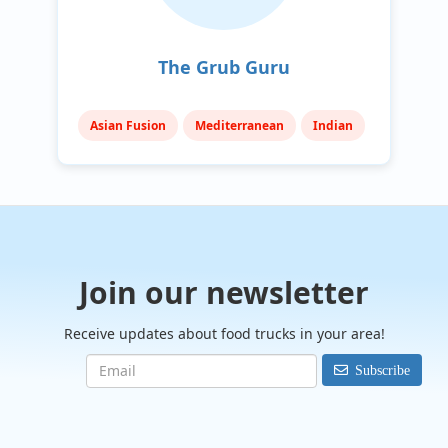
The Grub Guru
Asian Fusion
Mediterranean
Indian
Join our newsletter
Receive updates about food trucks in your area!
Subscribe