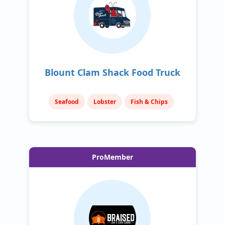
Blount Clam Shack Food Truck
Seafood
Lobster
Fish & Chips
ProMember