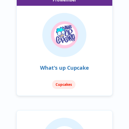
What's up Cupcake
Cupcakes