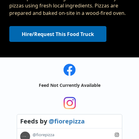
pizzas using fresh local ingredients. Pizzas are
prepared and baked on-site in a wood-fired oven.
Hire/Request This Food Truck
Feed Not Currently Available
Feeds
by
@fiorepizza
@fiorepizza