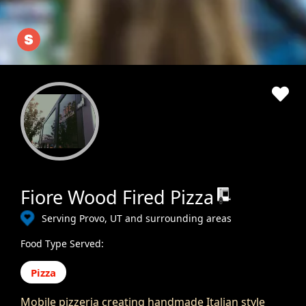
Fiore Wood Fired Pizza
Serving Provo, UT and surrounding areas
Food Type Served:
Pizza
Mobile pizzeria creating handmade Italian style