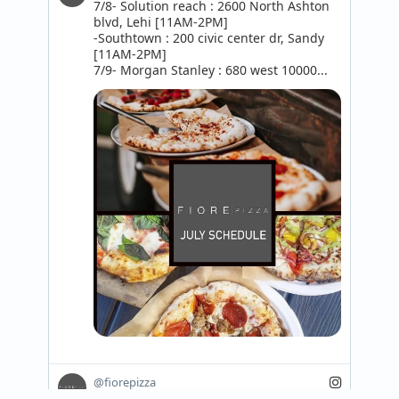
7/8- Solution reach : 2600 North Ashton 
blvd, Lehi [11AM-2PM]

-Southtown : 200 civic center dr, Sandy 
[11AM-2PM]

7/9- Morgan Stanley : 680 west 10000...
@fiorepizza