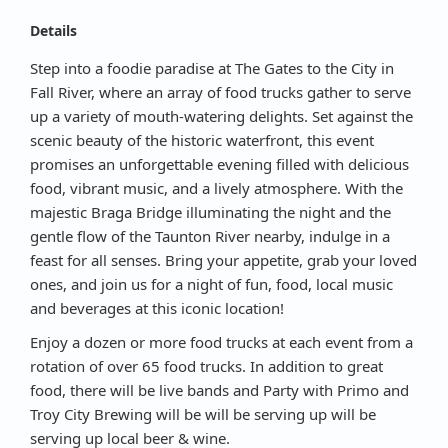
Details
Step into a foodie paradise at The Gates to the City in
Fall River, where an array of food trucks gather to serve
up a variety of mouth-watering delights. Set against the
scenic beauty of the historic waterfront, this event
promises an unforgettable evening filled with delicious
food, vibrant music, and a lively atmosphere. With the
majestic Braga Bridge illuminating the night and the
gentle flow of the Taunton River nearby, indulge in a
feast for all senses. Bring your appetite, grab your loved
ones, and join us for a night of fun, food, local music
and beverages at this iconic location!
Enjoy a dozen or more food trucks at each event from a
rotation of over 65 food trucks. In addition to great
food, there will be live bands and Party with Primo and
Troy City Brewing will be will be serving up will be
serving up local beer & wine.