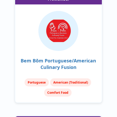
Bem Bōm Portuguese/American
Culinary Fusion
Portuguese
American (Traditional)
Comfort Food