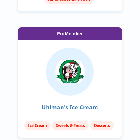
ProMember
Uhlman's Ice Cream
Ice Cream
Sweets & Treats
Desserts