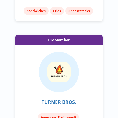
Sandwiches
Fries
Cheesesteaks
ProMember
TURNER BROS.
American (Traditional)