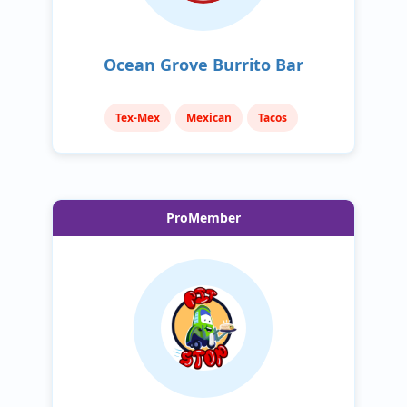
Ocean Grove Burrito Bar
Tex-Mex
Mexican
Tacos
ProMember