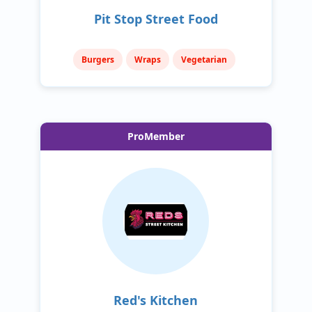
Pit Stop Street Food
Burgers
Wraps
Vegetarian
ProMember
Red's Kitchen