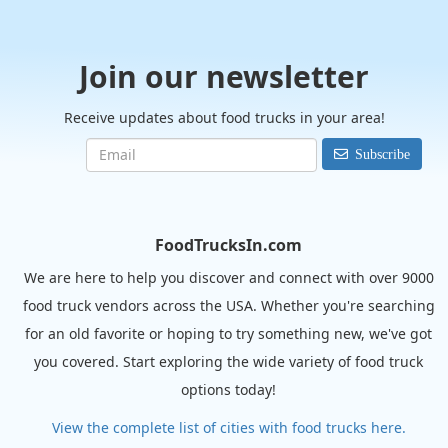
Join our newsletter
Receive updates about food trucks in your area!
Subscribe
FoodTrucksIn.com
We are here to help you discover and connect with over 9000
food truck vendors across the USA. Whether you're searching
for an old favorite or hoping to try something new, we've got
you covered. Start exploring the wide variety of food truck
options today!
View the complete list of cities with food trucks here.