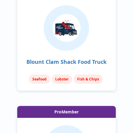
Blount Clam Shack Food Truck
Seafood
Lobster
Fish & Chips
ProMember