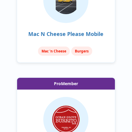
Mac N Cheese Please Mobile
Mac 'n Cheese
Burgers
ProMember