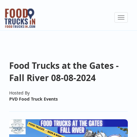
Skip
to
Toggle
main
navigat
content
Food Trucks at the Gates -
Fall River 08-08-2024
Hosted By
PVD Food Truck Events