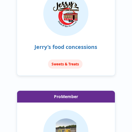
Jerry’s food concessions
Sweets & Treats
ProMember