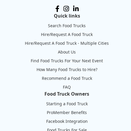
Quick links
Search Food Trucks
Hire/Request A Food Truck
Hire/Request A Food Truck - Multiple Cities
About Us
Find Food Trucks For Your Next Event
How Many Food Trucks to Hire?
Recommend a Food Truck
FAQ
Food Truck Owners
Starting a Food Truck
ProMember Benefits
Facebook Integration
Food Trucks For Sale