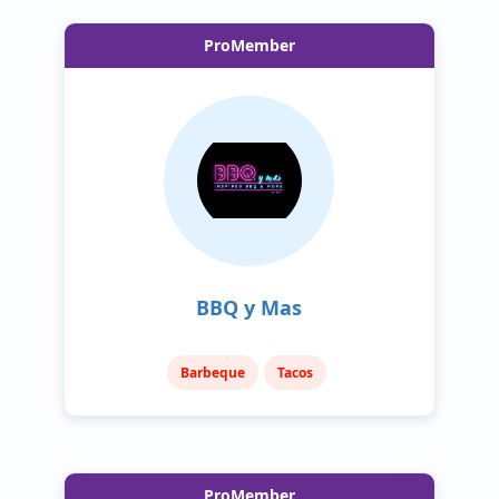
ProMember
BBQ y Mas
Barbeque
Tacos
ProMember