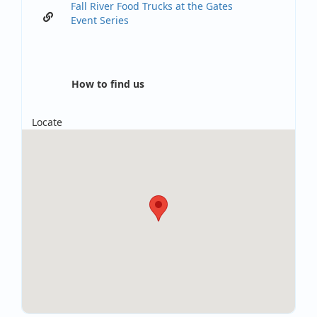
Fall River Food Trucks at the Gates
Event Series
How to find us
Locate