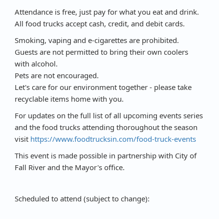
Attendance is free, just pay for what you eat and drink.
All food trucks accept cash, credit, and debit cards.
Smoking, vaping and e-cigarettes are prohibited.
Guests are not permitted to bring their own coolers
with alcohol.
Pets are not encouraged.
Let's care for our environment together - please take
recyclable items home with you.
For updates on the full list of all upcoming events series
and the food trucks attending thoroughout the season
visit
https://www.foodtrucksin.com/food-truck-events
This event is made possible in partnership with City of
Fall River and the Mayor's office.
Scheduled to attend (subject to change):