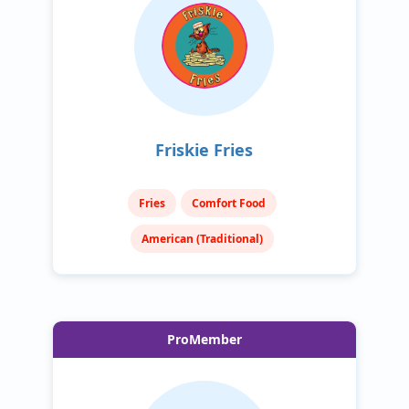
Friskie Fries
Fries
Comfort Food
American (Traditional)
ProMember