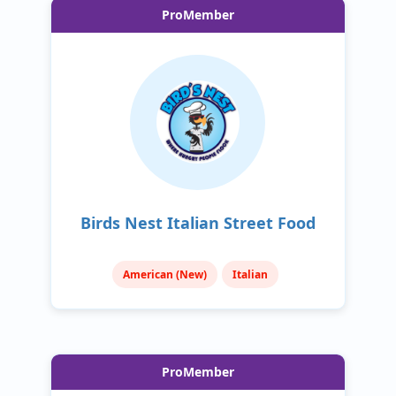
ProMember
Birds Nest Italian Street Food
American (New)
Italian
ProMember