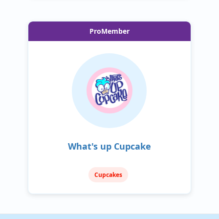
ProMember
What's up Cupcake
Cupcakes