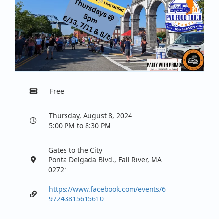
Free
Thursday, August 8, 2024
5:00 PM to 8:30 PM
Gates to the City
Ponta Delgada Blvd., Fall River, MA
02721
https://www.facebook.com/events/6
97243815615610