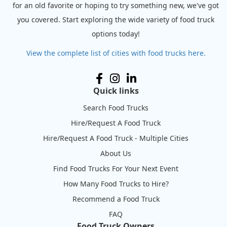
for an old favorite or hoping to try something new, we've got
you covered. Start exploring the wide variety of food truck
options today!
View the complete list of cities with food trucks here.
Quick links
Search Food Trucks
Hire/Request A Food Truck
Hire/Request A Food Truck - Multiple Cities
About Us
Find Food Trucks For Your Next Event
How Many Food Trucks to Hire?
Recommend a Food Truck
FAQ
Food Truck Owners