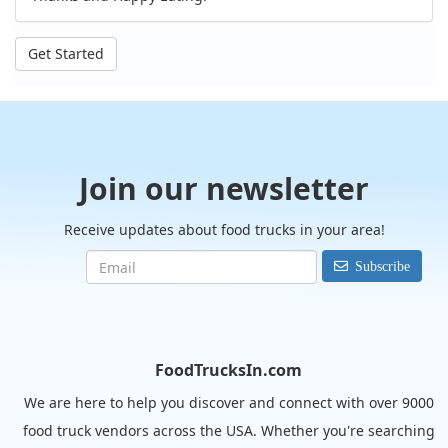
Get Started
Join our newsletter
Receive updates about food trucks in your area!
Subscribe
FoodTrucksIn.com
We are here to help you discover and connect with over 9000
food truck vendors across the USA. Whether you're searching