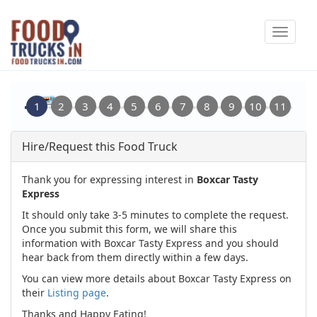
Skip
Toggle
to
navigat
main
content
Hire/Request this Food Truck
Thank you for expressing interest in
Boxcar Tasty
Express
It should only take 3-5 minutes to complete the request.
Once you submit this form, we will share this
information with Boxcar Tasty Express and you should
hear back from them directly within a few days.
You can view more details about Boxcar Tasty Express on
their
Listing page
.
Thanks and Happy Eating!