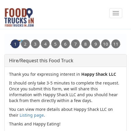
Skip
Toggle
to
navigat
main
content
Hire/Request this Food Truck
Thank you for expressing interest in
Happy Shack LLC
It should only take 3-5 minutes to complete the request.
Once you submit this form, we will share this
information with Happy Shack LLC and you should hear
back from them directly within a few days.
You can view more details about Happy Shack LLC on
their
Listing page
.
Thanks and Happy Eating!