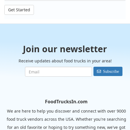
Get Started
Join our newsletter
Receive updates about food trucks in your area!
Subscribe
FoodTrucksIn.com
We are here to help you discover and connect with over 9000
food truck vendors across the USA. Whether you're searching
for an old favorite or hoping to try something new, we've got