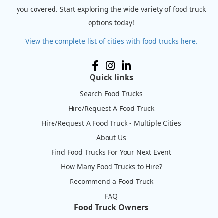
you covered. Start exploring the wide variety of food truck
options today!
View the complete list of cities with food trucks here.
Quick links
Search Food Trucks
Hire/Request A Food Truck
Hire/Request A Food Truck - Multiple Cities
About Us
Find Food Trucks For Your Next Event
How Many Food Trucks to Hire?
Recommend a Food Truck
FAQ
Food Truck Owners