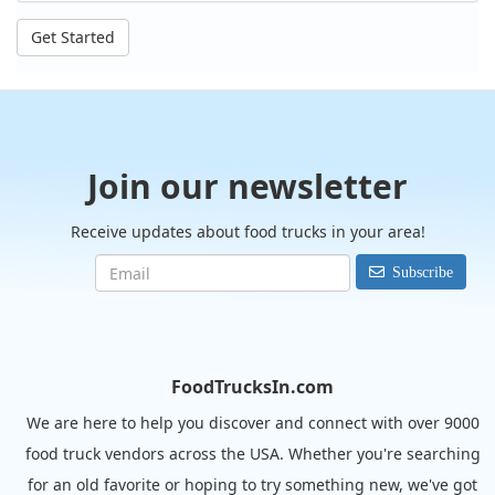
Get Started
Join our newsletter
Receive updates about food trucks in your area!
Subscribe
FoodTrucksIn.com
We are here to help you discover and connect with over 9000
food truck vendors across the USA. Whether you're searching
for an old favorite or hoping to try something new, we've got