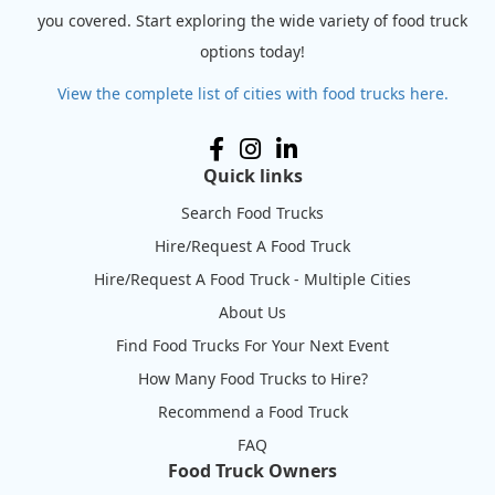
you covered. Start exploring the wide variety of food truck
options today!
View the complete list of cities with food trucks here.
Quick links
Search Food Trucks
Hire/Request A Food Truck
Hire/Request A Food Truck - Multiple Cities
About Us
Find Food Trucks For Your Next Event
How Many Food Trucks to Hire?
Recommend a Food Truck
FAQ
Food Truck Owners