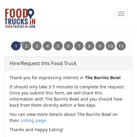
Skip
Toggle
to
navigat
main
content
Hire/Request this Food Truck
Thank you for expressing interest in
The Burrito Bowl
It should only take 3-5 minutes to complete the request.
Once you submit this form, we will share this
information with The Burrito Bowl and you should hear
back from them directly within a few days.
You can view more details about The Burrito Bowl on
their
Listing page
.
Thanks and Happy Eating!