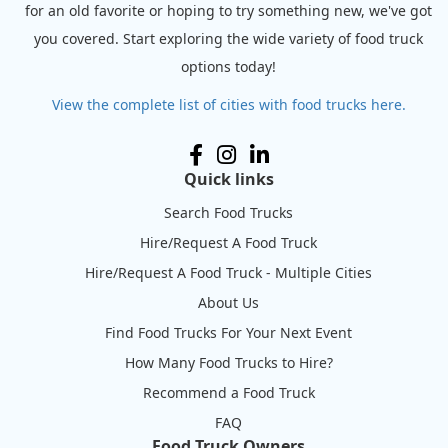
for an old favorite or hoping to try something new, we've got
you covered. Start exploring the wide variety of food truck
options today!
View the complete list of cities with food trucks here.
Quick links
Search Food Trucks
Hire/Request A Food Truck
Hire/Request A Food Truck - Multiple Cities
About Us
Find Food Trucks For Your Next Event
How Many Food Trucks to Hire?
Recommend a Food Truck
FAQ
Food Truck Owners