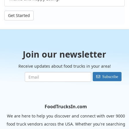
Get Started
Join our newsletter
Receive updates about food trucks in your area!
Subscribe
FoodTrucksIn.com
We are here to help you discover and connect with over 9000
food truck vendors across the USA. Whether you're searching