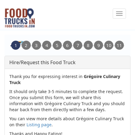
Skip
Toggle
to
navigat
main
content
Hire/Request this Food Truck
Thank you for expressing interest in
Grégoire Culinary
Truck
It should only take 3-5 minutes to complete the request.
Once you submit this form, we will share this
information with Grégoire Culinary Truck and you should
hear back from them directly within a few days.
You can view more details about Grégoire Culinary Truck
on their
Listing page
.
Thanks and Happy Eating!