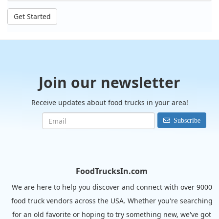
Get Started
Join our newsletter
Receive updates about food trucks in your area!
Subscribe
FoodTrucksIn.com
We are here to help you discover and connect with over 9000
food truck vendors across the USA. Whether you're searching
for an old favorite or hoping to try something new, we've got