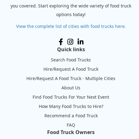
you covered. Start exploring the wide variety of food truck
options today!
View the complete list of cities with food trucks here.
Quick links
Search Food Trucks
Hire/Request A Food Truck
Hire/Request A Food Truck - Multiple Cities
About Us
Find Food Trucks For Your Next Event
How Many Food Trucks to Hire?
Recommend a Food Truck
FAQ
Food Truck Owners