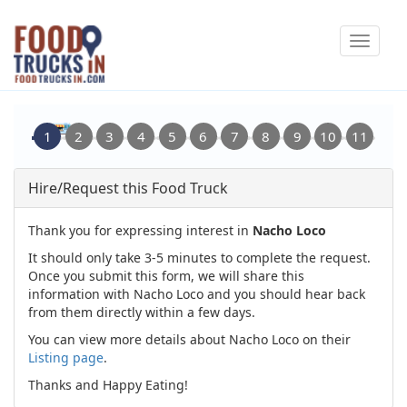
Skip
Toggle
to
navigat
main
content
Hire/Request this Food Truck
Thank you for expressing interest in
Nacho Loco
It should only take 3-5 minutes to complete the request.
Once you submit this form, we will share this
information with Nacho Loco and you should hear back
from them directly within a few days.
You can view more details about Nacho Loco on their
Listing page
.
Thanks and Happy Eating!