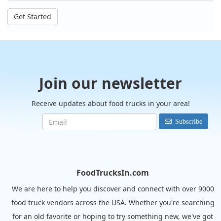
Get Started
Join our newsletter
Receive updates about food trucks in your area!
Subscribe
FoodTrucksIn.com
We are here to help you discover and connect with over 9000
food truck vendors across the USA. Whether you're searching
for an old favorite or hoping to try something new, we've got