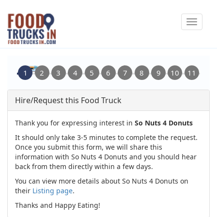
Skip
Toggle
to
navigat
main
content
Hire/Request this Food Truck
Thank you for expressing interest in
So Nuts 4 Donuts
It should only take 3-5 minutes to complete the request.
Once you submit this form, we will share this
information with So Nuts 4 Donuts and you should hear
back from them directly within a few days.
You can view more details about So Nuts 4 Donuts on
their
Listing page
.
Thanks and Happy Eating!