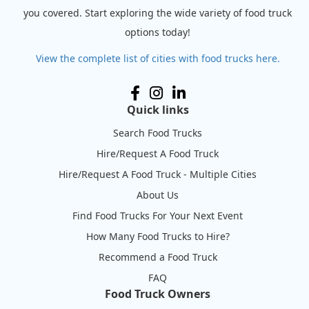
you covered. Start exploring the wide variety of food truck
options today!
View the complete list of cities with food trucks here.
Quick links
Search Food Trucks
Hire/Request A Food Truck
Hire/Request A Food Truck - Multiple Cities
About Us
Find Food Trucks For Your Next Event
How Many Food Trucks to Hire?
Recommend a Food Truck
FAQ
Food Truck Owners