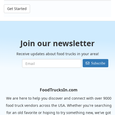
Get Started
Join our newsletter
Receive updates about food trucks in your area!
Subscribe
FoodTrucksIn.com
We are here to help you discover and connect with over 9000
food truck vendors across the USA. Whether you're searching
for an old favorite or hoping to try something new, we've got