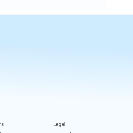
rs
Legal