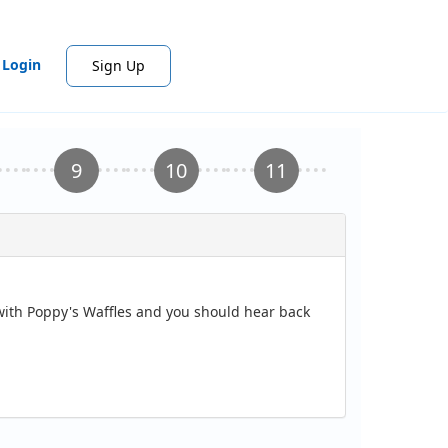
Login
Sign Up
 with Poppy's Waffles and you should hear back