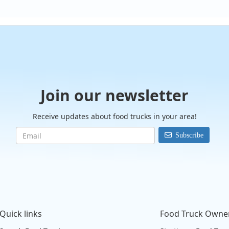
Join our newsletter
Receive updates about food trucks in your area!
Subscribe
Quick links
Food Truck Owne