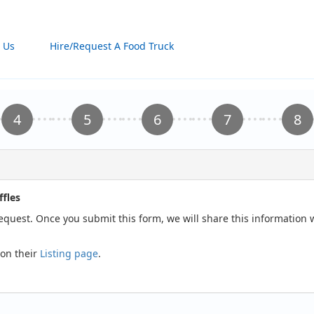
 Us
Hire/Request A Food Truck
fles
request. Once you submit this form, we will share this information
 on their
Listing page
.