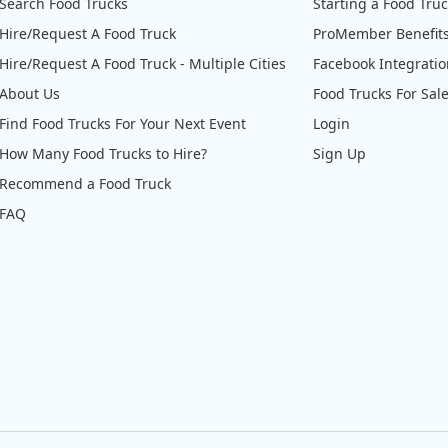
Search Food Trucks
Starting a Food Tru
Hire/Request A Food Truck
ProMember Benefit
Hire/Request A Food Truck - Multiple Cities
Facebook Integrati
About Us
Food Trucks For Sal
Find Food Trucks For Your Next Event
Login
How Many Food Trucks to Hire?
Sign Up
Recommend a Food Truck
FAQ