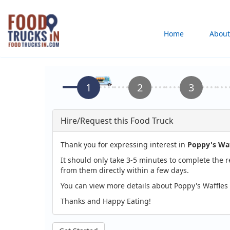
Skip
to
Main
Home
About
main
content
navigation
Hire/Request this Food Truck
Thank you for expressing interest in
Poppy's Waf
It should only take 3-5 minutes to complete the 
from them directly within a few days.
You can view more details about Poppy's Waffles
Thanks and Happy Eating!