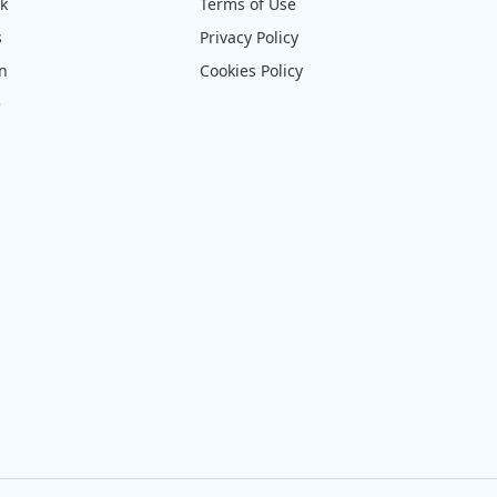
ck
Terms of Use
s
Privacy Policy
on
Cookies Policy
e