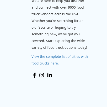
We are here to help you discover
and connect with over 9000 food
truck vendors across the USA.
Whether you're searching for an
old favorite or hoping to try
something new, we've got you
covered. Start exploring the wide
variety of food truck options today!
View the complete list of cities with
food trucks here.