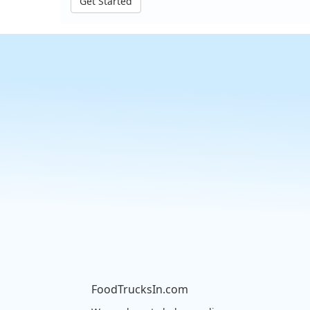
Get Started
FoodTrucksIn.com