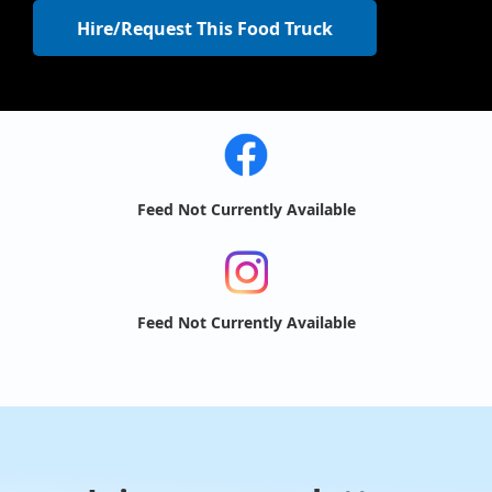
Hire/Request This Food Truck
Feed Not Currently Available
Feed Not Currently Available