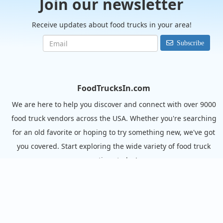
Join our newsletter
Receive updates about food trucks in your area!
Subscribe
FoodTrucksIn.com
We are here to help you discover and connect with over 9000
food truck vendors across the USA. Whether you're searching
for an old favorite or hoping to try something new, we've got
you covered. Start exploring the wide variety of food truck
options today!
View the complete list of cities with food trucks here.
Quick links