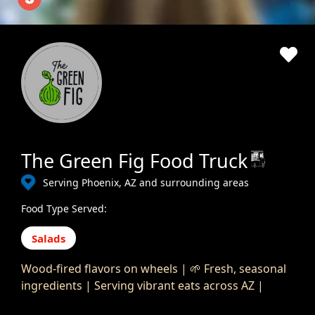
The Green Fig Food Truck
Serving Phoenix, AZ and surrounding areas
Food Type Served:
Salads
Wood-fired flavors on wheels | 🌱 Fresh, seasonal
ingredients | Serving vibrant eats across AZ |