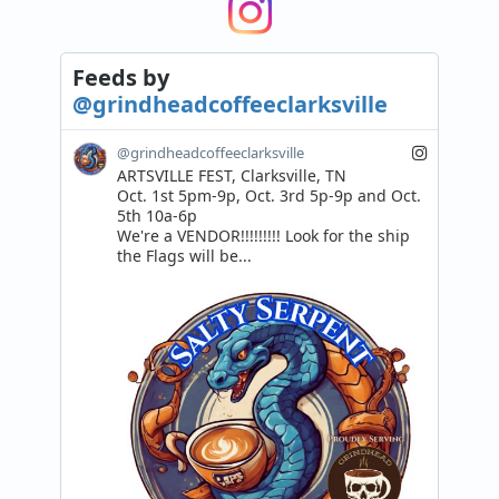
Feeds
by
@grindheadcoffeeclarksville
@grindheadcoffeeclarksville
ARTSVILLE FEST, Clarksville, TN

Oct. 1st 5pm-9p, Oct. 3rd 5p-9p and Oct. 
5th 10a-6p

We're a VENDOR!!!!!!!!! Look for the ship 
the Flags will be...