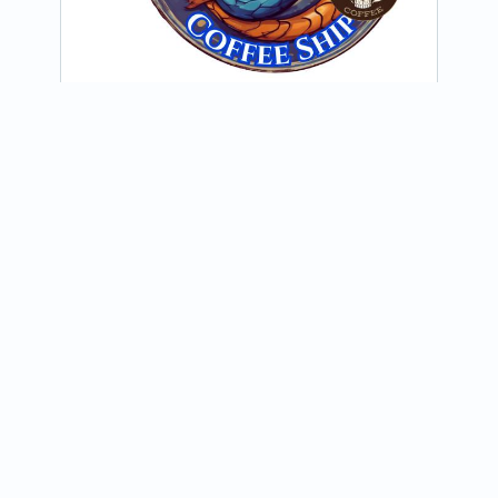
@grindheadcoffeeclarksville
Weekly Ports of Call!!! Grindhead of 
Clarksville “Salty Serpent Coffee Ship” 
will be sailing your way!!!
View on Instagram
Join our newsletter