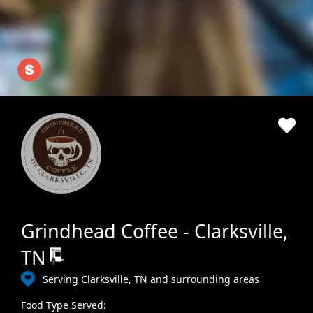
Grindhead Coffee - Clarksville,
TN
Serving Clarksville, TN and surrounding areas
Food Type Served: