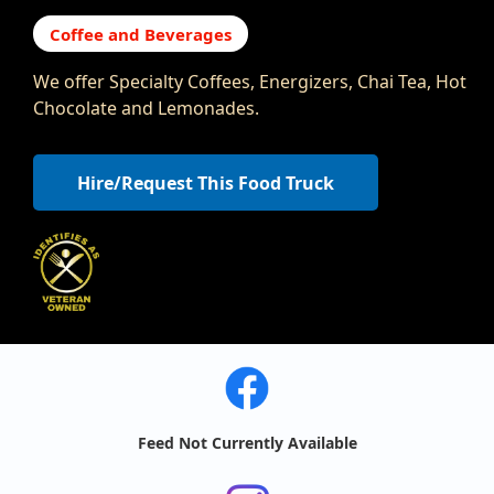
Coffee and Beverages
We offer Specialty Coffees, Energizers, Chai Tea, Hot
Chocolate and Lemonades.
Hire/Request This Food Truck
Feed Not Currently Available