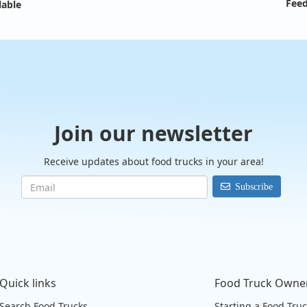
Feed
lable
Join our newsletter
Receive updates about food trucks in your area!
Subscribe
Quick links
Food Truck Owne
Search Food Trucks
Starting a Food Tru