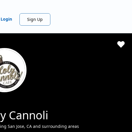
Login
Sign Up
y Cannoli
ing San Jose, CA and surrounding areas