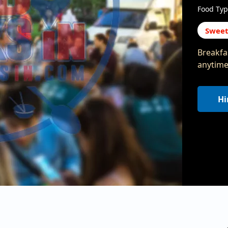
Food Typ
Sweet
Breakfas
anytime!
Hi