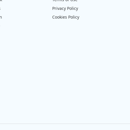
s
Privacy Policy
on
Cookies Policy
e