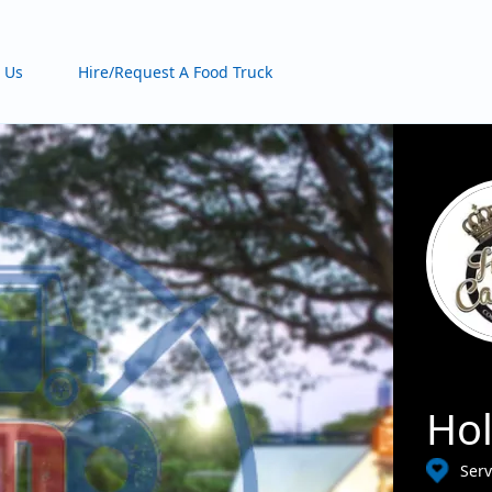
 Us
Hire/Request A Food Truck
Hol
Serv