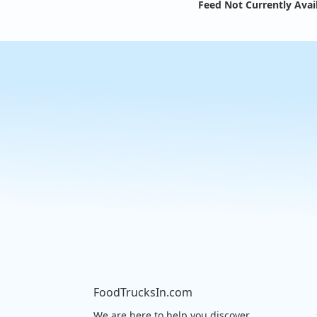
Feed Not Currently Avai
FoodTrucksIn.com
We are here to help you discover