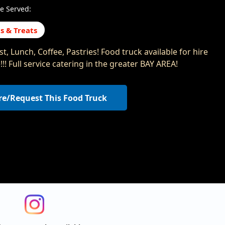
e Served:
s & Treats
t, Lunch, Coffee, Pastries! Food truck available for hire
!! Full service catering in the greater BAY AREA!
re/Request This Food Truck