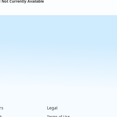
 Not Currently Available
rs
Legal
ck
Terms of Use