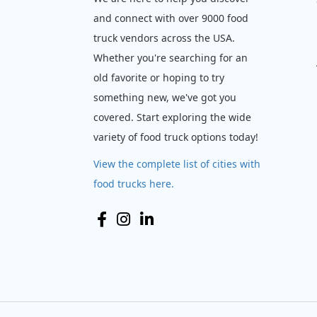
and connect with over 9000 food
truck vendors across the USA.
Whether you're searching for an
old favorite or hoping to try
something new, we've got you
covered. Start exploring the wide
variety of food truck options today!
View the complete list of cities with
food trucks here.