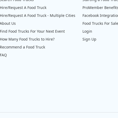
Hire/Request A Food Truck
ProMember Benefit
Hire/Request A Food Truck - Multiple Cities
Facebook Integrati
About Us
Food Trucks For Sal
Find Food Trucks For Your Next Event
Login
How Many Food Trucks to Hire?
Sign Up
Recommend a Food Truck
FAQ